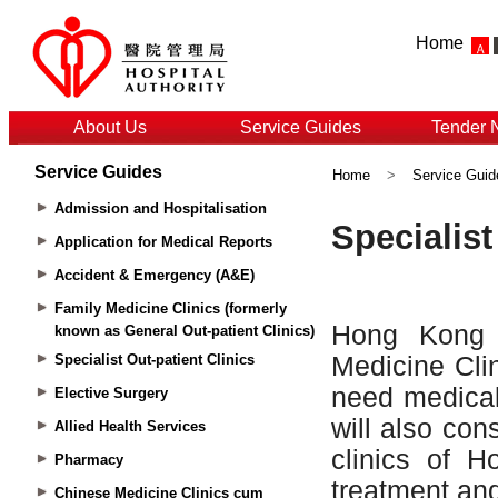
Home
About Us
Service Guides
Tender 
Service Guides
Home
>
Service Guid
Admission and Hospitalisation
Application for Medical Reports
Accident & Emergency (A&E)
Family Medicine Clinics (formerly
known as General Out-patient Clinics)
Specialist Out-patient Clinics
Elective Surgery
Allied Health Services
Pharmacy
Chinese Medicine Clinics cum