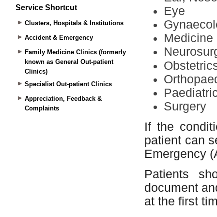
Service Shortcut
Clusters, Hospitals & Institutions
Accident & Emergency
Family Medicine Clinics (formerly
known as General Out-patient
Clinics)
Specialist Out-patient Clinics
Appreciation, Feedback &
Complaints