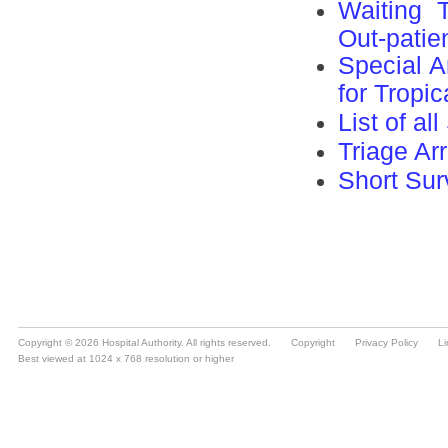
Copyright © 2026 Hospital Authority. All rights reserved.
Copyright
Privacy Policy
Li
Best viewed at 1024 x 768 resolution or higher