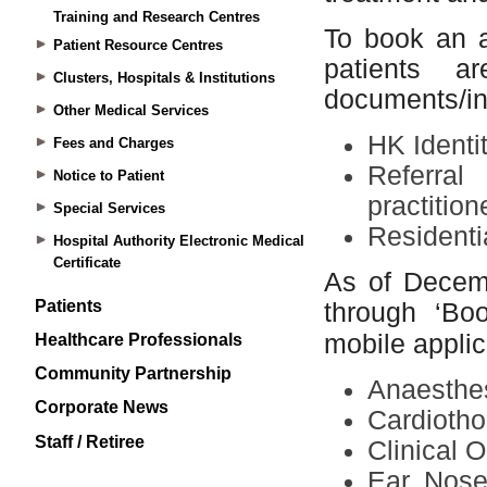
Training and Research Centres
Patient Resource Centres
Clusters, Hospitals & Institutions
Other Medical Services
Fees and Charges
Notice to Patient
Special Services
Hospital Authority Electronic Medical
Certificate
Patients
Healthcare Professionals
Community Partnership
Corporate News
Staff / Retiree