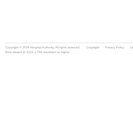
Copyright © 2026 Hospital Authority. All rights reserved.
Copyright
Privacy Policy
Li
Best viewed at 1024 x 768 resolution or higher