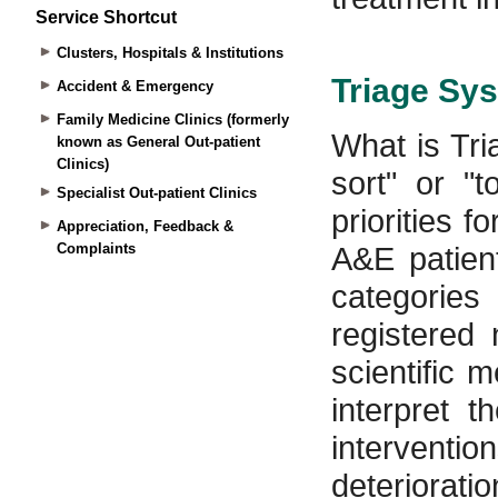
Service Shortcut
Clusters, Hospitals & Institutions
Accident & Emergency
Family Medicine Clinics (formerly
known as General Out-patient
Clinics)
Specialist Out-patient Clinics
Appreciation, Feedback &
Complaints