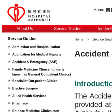
Home
About Us
Service Guides
Tender 
Service Guides
Home
>
Service Guid
Admission and Hospitalisation
Application for Medical Reports
Accident & Emergency (A&E)
Family Medicine Clinics (formerly
known as General Out-patient Clinics)
Specialist Out-patient Clinics
Elective Surgery
Allied Health Services
Pharmacy
Chinese Medicine Clinics cum