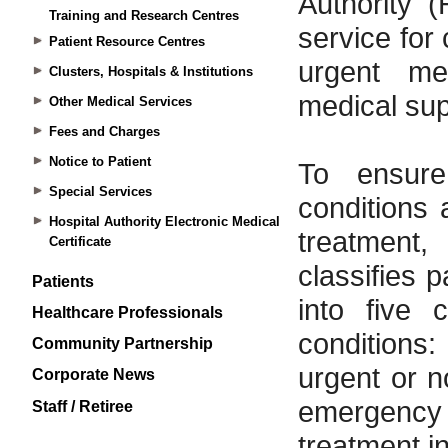
Training and Research Centres
Patient Resource Centres
Clusters, Hospitals & Institutions
Other Medical Services
Fees and Charges
Notice to Patient
Special Services
Hospital Authority Electronic Medical
Certificate
Patients
Healthcare Professionals
Community Partnership
Corporate News
Staff / Retiree