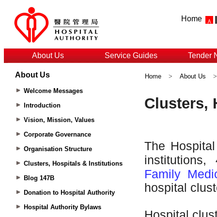
Home
About Us
Service Guides
Tender 
About Us
Home
>
About Us
Welcome Messages
Introduction
Vision, Mission, Values
Corporate Governance
Organisation Structure
Clusters, Hospitals & Institutions
Blog 147B
Donation to Hospital Authority
Hospital Authority Bylaws