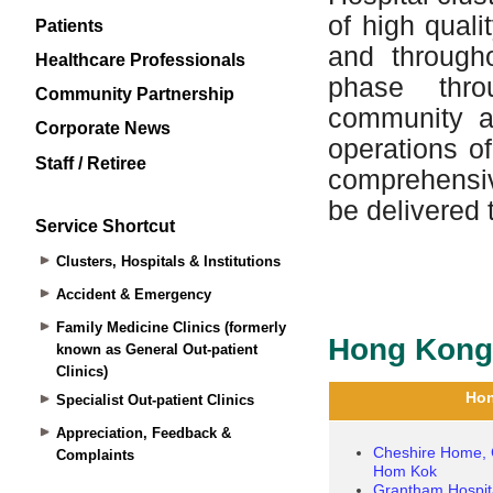
Patients
Healthcare Professionals
Community Partnership
Corporate News
Staff / Retiree
Service Shortcut
Clusters, Hospitals & Institutions
Accident & Emergency
Family Medicine Clinics (formerly
known as General Out-patient
Clinics)
Specialist Out-patient Clinics
Appreciation, Feedback &
Complaints