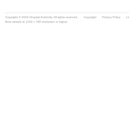
Copyright © 2026 Hospital Authority. All rights reserved.
Copyright
Privacy Policy
Li
Best viewed at 1024 x 768 resolution or higher