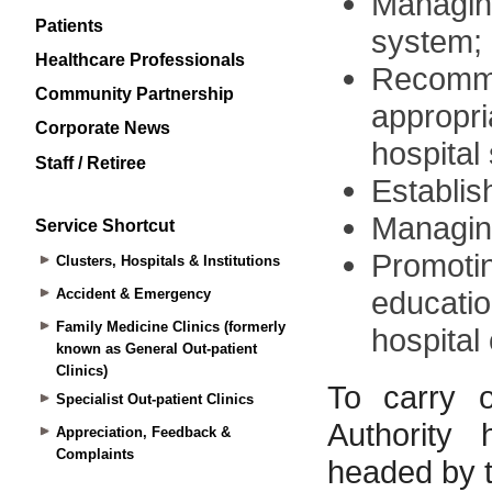
Patients
Healthcare Professionals
Community Partnership
Corporate News
Staff / Retiree
Service Shortcut
Clusters, Hospitals & Institutions
Accident & Emergency
Family Medicine Clinics (formerly
known as General Out-patient
Clinics)
Specialist Out-patient Clinics
Appreciation, Feedback &
Complaints