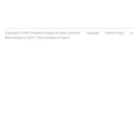
Copyright © 2026 Hospital Authority. All rights reserved.
Copyright
Privacy Policy
Li
Best viewed at 1024 x 768 resolution or higher