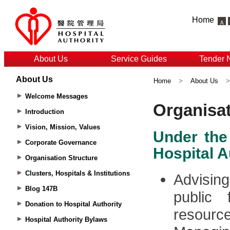
Home
About Us
Service Guides
Tender 
About Us
Home
>
About Us
Welcome Messages
Introduction
Vision, Mission, Values
Corporate Governance
Organisation Structure
Clusters, Hospitals & Institutions
Blog 147B
Donation to Hospital Authority
Hospital Authority Bylaws