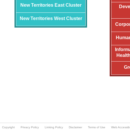
Copyright
Privacy Policy
Linking Policy
Disclaimer
Terms of Use
Web Accessibil