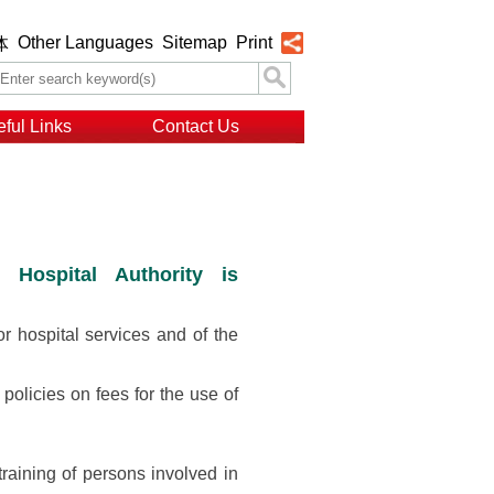
Other Languages
Sitemap
Print
体
ful Links
Contact Us