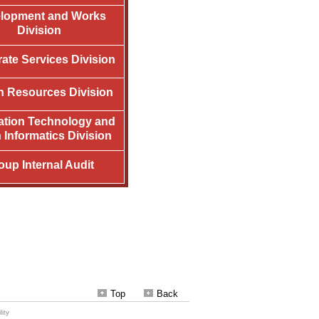
Top
Back
ity