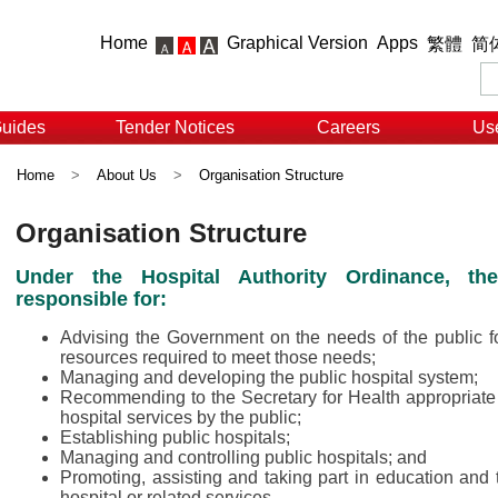
Home
Graphical Version
Apps
繁體
简
Guides
Tender Notices
Careers
Use
Home
>
About Us
>
Organisation Structure