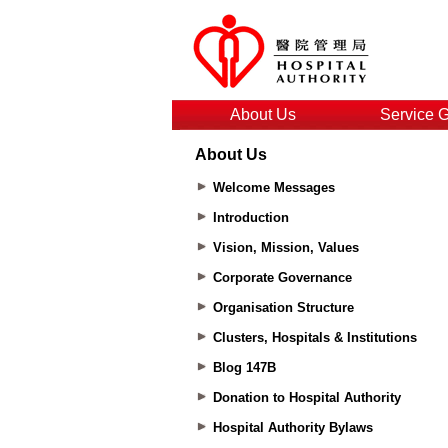
About Us
Service 
About Us
Welcome Messages
Introduction
Vision, Mission, Values
Corporate Governance
Organisation Structure
Clusters, Hospitals & Institutions
Blog 147B
Donation to Hospital Authority
Hospital Authority Bylaws