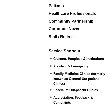
Patients
Healthcare Professionals
Community Partnership
Corporate News
Staff / Retiree
Service Shortcut
Clusters, Hospitals & Institutions
Accident & Emergency
Family Medicine Clinics (formerly
known as General Out-patient
Clinics)
Specialist Out-patient Clinics
Appreciation, Feedback &
Complaints