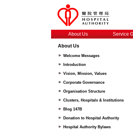
About Us
Service 
About Us
Welcome Messages
Introduction
Vision, Mission, Values
Corporate Governance
Organisation Structure
Clusters, Hospitals & Institutions
Blog 147B
Donation to Hospital Authority
Hospital Authority Bylaws