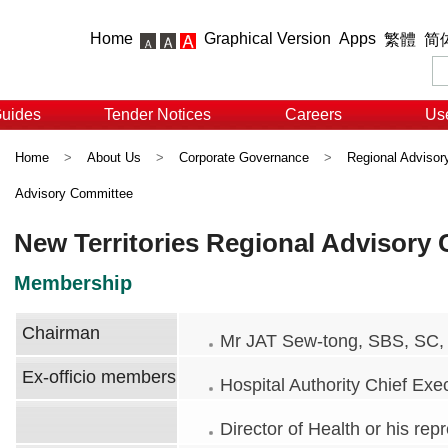
Home
Graphical Version
Apps
繁體
简
Guides
Tender Notices
Careers
Use
Home
>
About Us
>
Corporate Governance
>
Regional Adviso
Advisory Committee