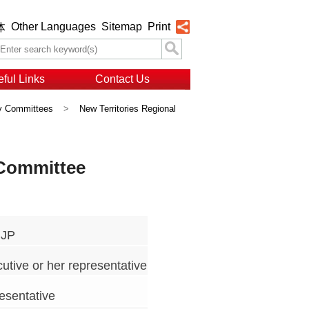
Other Languages
Sitemap
Print
体
ful Links
Contact Us
ry Committees
>
New Territories Regional