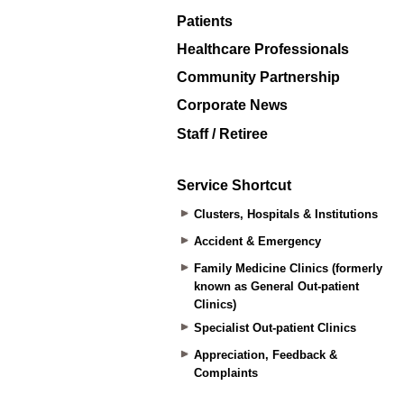
Patients
Healthcare Professionals
Community Partnership
Corporate News
Staff / Retiree
Service Shortcut
Clusters, Hospitals & Institutions
Accident & Emergency
Family Medicine Clinics (formerly
known as General Out-patient
Clinics)
Specialist Out-patient Clinics
Appreciation, Feedback &
Complaints