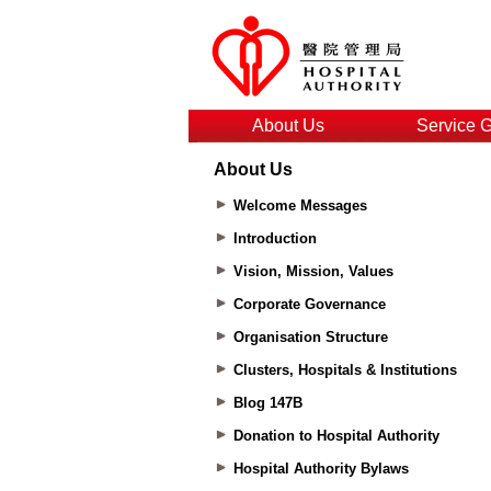
About Us
Service 
About Us
Welcome Messages
Introduction
Vision, Mission, Values
Corporate Governance
Organisation Structure
Clusters, Hospitals & Institutions
Blog 147B
Donation to Hospital Authority
Hospital Authority Bylaws