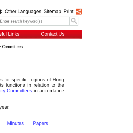
Other Languages
Sitemap
Print
体
ful Links
Contact Us
ry Committees