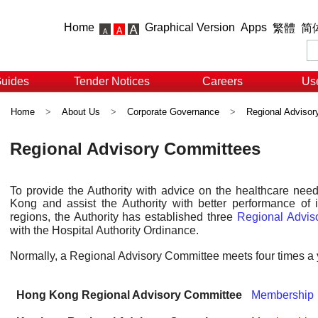
Home
Graphical Version
Apps
繁體
简
Guides
Tender Notices
Careers
Use
Home
>
About Us
>
Corporate Governance
>
Regional Adviso