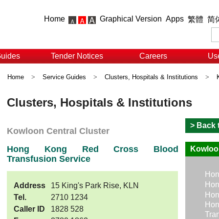
Home
Graphical Version
Apps
繁體
简
Guides
Tender Notices
Careers
Use
Home
>
Service Guides
>
Clusters, Hospitals & Institutions
>