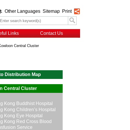
Other Languages
Sitemap
Print
体
ful Links
Contact Us
Kowloon Central Cluster