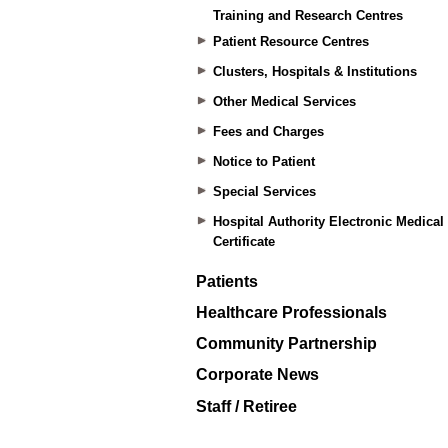
Training and Research Centres
Patient Resource Centres
Clusters, Hospitals & Institutions
Other Medical Services
Fees and Charges
Notice to Patient
Special Services
Hospital Authority Electronic Medical
Certificate
Patients
Healthcare Professionals
Community Partnership
Corporate News
Staff / Retiree