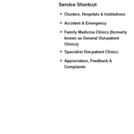
Service Shortcut
Clusters, Hospitals & Institutions
Accident & Emergency
Family Medicine Clinics (formerly
known as General Out-patient
Clinics)
Specialist Out-patient Clinics
Appreciation, Feedback &
Complaints