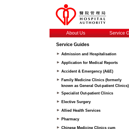
About Us
Service 
Service Guides
Admission and Hospitalisation
Application for Medical Reports
Accident & Emergency (A&E)
Family Medicine Clinics (formerly
known as General Out-patient Clinics)
Specialist Out-patient Clinics
Elective Surgery
Allied Health Services
Pharmacy
Chinese Medicine Clinics cum