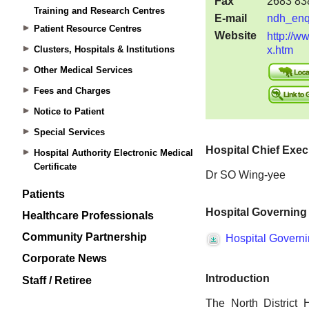
Training and Research Centres
Patient Resource Centres
Clusters, Hospitals & Institutions
Other Medical Services
Fees and Charges
Notice to Patient
Special Services
Hospital Authority Electronic Medical
Certificate
Patients
Healthcare Professionals
Community Partnership
Corporate News
Staff / Retiree