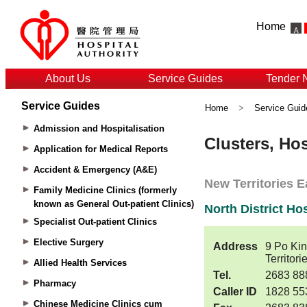
Home
About Us
Service Guides
Tender 
Service Guides
Home
>
Service Guid
Admission and Hospitalisation
Application for Medical Reports
Accident & Emergency (A&E)
Family Medicine Clinics (formerly
known as General Out-patient Clinics)
Specialist Out-patient Clinics
Elective Surgery
Allied Health Services
Pharmacy
Chinese Medicine Clinics cum