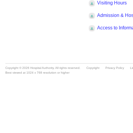
Copyright © 2026 Hospital Authority. All rights reserved.
Copyright
Privacy Policy
Li
Best viewed at 1024 x 768 resolution or higher