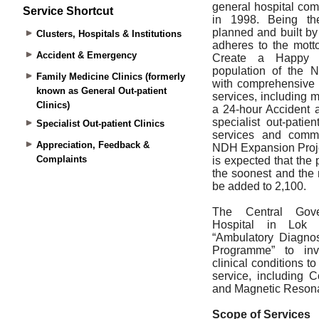
Service Shortcut
Clusters, Hospitals & Institutions
Accident & Emergency
Family Medicine Clinics (formerly
known as General Out-patient
Clinics)
Specialist Out-patient Clinics
Appreciation, Feedback &
Complaints