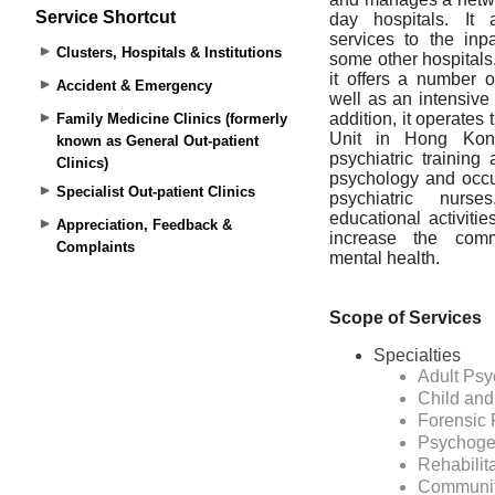
Service Shortcut
Clusters, Hospitals & Institutions
Accident & Emergency
Family Medicine Clinics (formerly
known as General Out-patient
Clinics)
Specialist Out-patient Clinics
Appreciation, Feedback &
Complaints