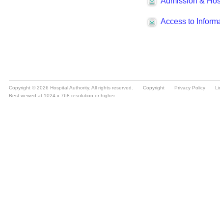
Copyright © 2026 Hospital Authority. All rights reserved.
Copyright
Privacy Policy
Li
Best viewed at 1024 x 768 resolution or higher