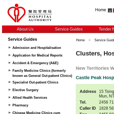
Home
About Us
Service Guides
Tender 
Service Guides
Home
>
Service Guid
Admission and Hospitalisation
Application for Medical Reports
Accident & Emergency (A&E)
Family Medicine Clinics (formerly
known as General Out-patient Clinics)
Specialist Out-patient Clinics
Elective Surgery
Allied Health Services
Pharmacy
Chinese Medicine Clinics cum