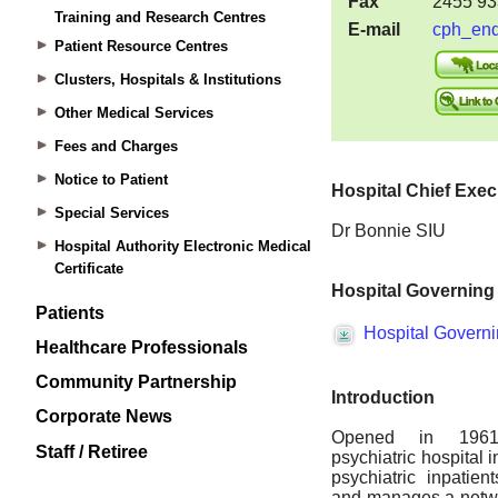
Training and Research Centres
Patient Resource Centres
Clusters, Hospitals & Institutions
Other Medical Services
Fees and Charges
Notice to Patient
Special Services
Hospital Authority Electronic Medical
Certificate
Patients
Healthcare Professionals
Community Partnership
Corporate News
Staff / Retiree