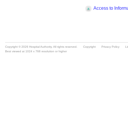
Copyright © 2026 Hospital Authority. All rights reserved.
Copyright
Privacy Policy
Li
Best viewed at 1024 x 768 resolution or higher