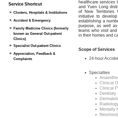
Service Shortcut
Clusters, Hospitals & Institutions
Accident & Emergency
Family Medicine Clinics (formerly
known as General Out-patient
Clinics)
Specialist Out-patient Clinics
Appreciation, Feedback &
Complaints