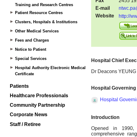
Training and Research Centres
Patient Resource Centres
Clusters, Hospitals & Institutions
Other Medical Services
Fees and Charges
Notice to Patient
Special Services
Hospital Authority Electronic Medical
Certificate
Patients
Healthcare Professionals
Community Partnership
Corporate News
Staff / Retiree