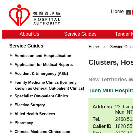
Home
About Us
Service Guides
Tender 
Service Guides
Home
>
Service Guid
Admission and Hospitalisation
Application for Medical Reports
Accident & Emergency (A&E)
Family Medicine Clinics (formerly
known as General Out-patient Clinics)
Specialist Out-patient Clinics
Elective Surgery
Allied Health Services
Pharmacy
Chinese Medicine Clinics cum