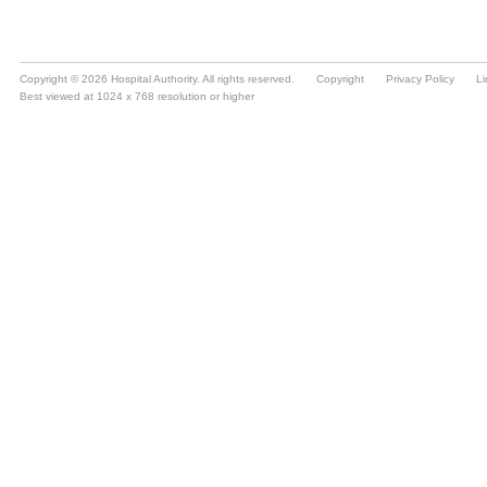
Copyright © 2026 Hospital Authority. All rights reserved.
Copyright
Privacy Policy
Li
Best viewed at 1024 x 768 resolution or higher