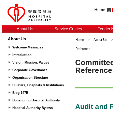
Home
About Us
Service Guides
Tender 
About Us
Home
>
About Us
Welcome Messages
Reference
Introduction
Vision, Mission, Values
Corporate Governance
Organisation Structure
Clusters, Hospitals & Institutions
Blog 147B
Donation to Hospital Authority
Hospital Authority Bylaws