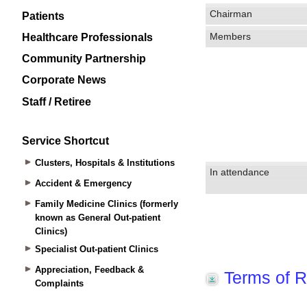
Patients
Healthcare Professionals
Community Partnership
Corporate News
Staff / Retiree
Service Shortcut
Clusters, Hospitals & Institutions
Accident & Emergency
Family Medicine Clinics (formerly
known as General Out-patient
Clinics)
Specialist Out-patient Clinics
Appreciation, Feedback &
Complaints