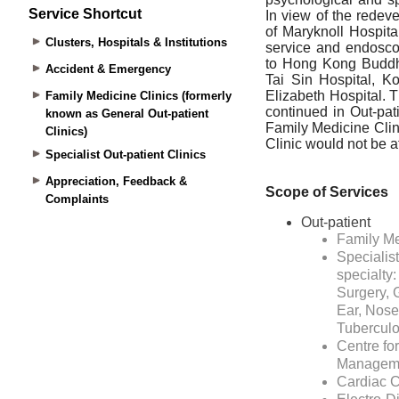
Service Shortcut
Clusters, Hospitals & Institutions
Accident & Emergency
Family Medicine Clinics (formerly
known as General Out-patient
Clinics)
Specialist Out-patient Clinics
Appreciation, Feedback &
Complaints