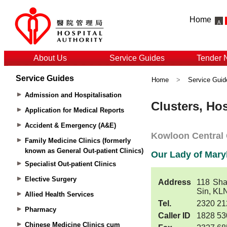
Home
About Us
Service Guides
Tender 
Service Guides
Home
>
Service Guid
Admission and Hospitalisation
Application for Medical Reports
Accident & Emergency (A&E)
Family Medicine Clinics (formerly
known as General Out-patient Clinics)
Specialist Out-patient Clinics
Elective Surgery
Allied Health Services
Pharmacy
Chinese Medicine Clinics cum