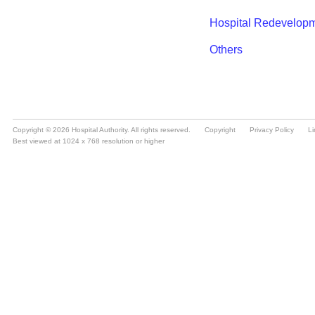
Copyright © 2026 Hospital Authority. All rights reserved.
Copyright
Privacy Policy
Li
Best viewed at 1024 x 768 resolution or higher