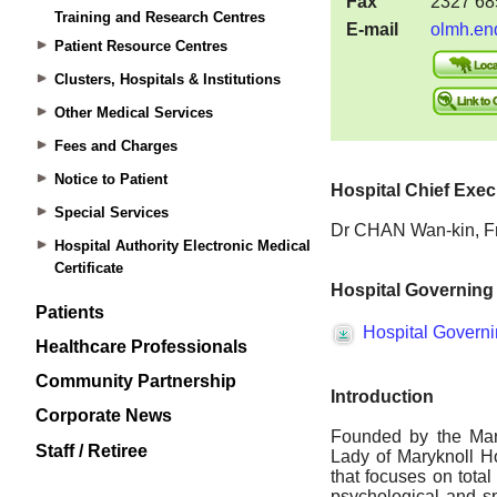
Training and Research Centres
Patient Resource Centres
Clusters, Hospitals & Institutions
Other Medical Services
Fees and Charges
Notice to Patient
Special Services
Hospital Authority Electronic Medical
Certificate
Patients
Healthcare Professionals
Community Partnership
Corporate News
Staff / Retiree