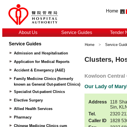
Home
About Us
Service Guides
Tender 
Service Guides
Home
>
Service Guid
Admission and Hospitalisation
Application for Medical Reports
Accident & Emergency (A&E)
Family Medicine Clinics (formerly
known as General Out-patient Clinics)
Specialist Out-patient Clinics
Elective Surgery
Allied Health Services
Pharmacy
Chinese Medicine Clinics cum