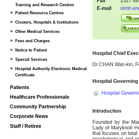
Training and Research Centres
Patient Resource Centres
Clusters, Hospitals & Institutions
Other Medical Services
Fees and Charges
Notice to Patient
Special Services
Hospital Authority Electronic Medical
Certificate
Patients
Healthcare Professionals
Community Partnership
Corporate News
Staff / Retiree