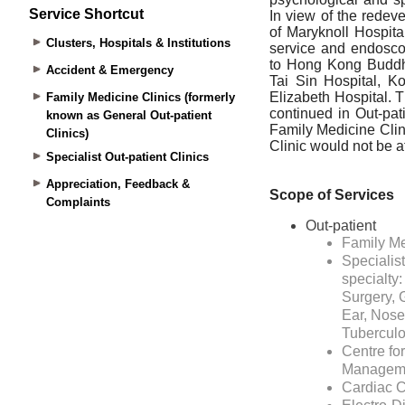
Service Shortcut
Clusters, Hospitals & Institutions
Accident & Emergency
Family Medicine Clinics (formerly
known as General Out-patient
Clinics)
Specialist Out-patient Clinics
Appreciation, Feedback &
Complaints