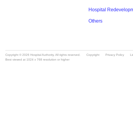
Copyright © 2026 Hospital Authority. All rights reserved.
Copyright
Privacy Policy
Li
Best viewed at 1024 x 768 resolution or higher