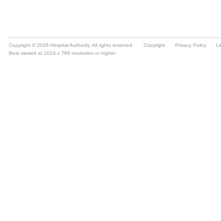
Copyright © 2026 Hospital Authority. All rights reserved.
Copyright
Privacy Policy
Li
Best viewed at 1024 x 768 resolution or higher