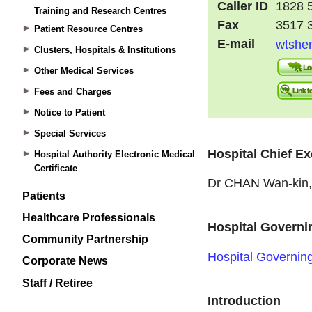
Training and Research Centres
Patient Resource Centres
Clusters, Hospitals & Institutions
Other Medical Services
Fees and Charges
Notice to Patient
Special Services
Hospital Authority Electronic Medical
Certificate
Patients
Healthcare Professionals
Community Partnership
Corporate News
Staff / Retiree