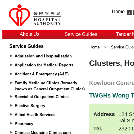
Home
About Us
Service Guides
Tender 
Service Guides
Home
>
Service Guid
Admission and Hospitalisation
Application for Medical Reports
Accident & Emergency (A&E)
Family Medicine Clinics (formerly
known as General Out-patient Clinics)
Specialist Out-patient Clinics
Elective Surgery
Allied Health Services
Pharmacy
Chinese Medicine Clinics cum