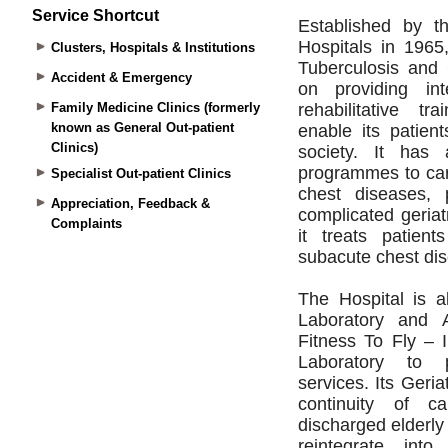
Service Shortcut
Clusters, Hospitals & Institutions
Accident & Emergency
Family Medicine Clinics (formerly
known as General Out-patient
Clinics)
Specialist Out-patient Clinics
Appreciation, Feedback &
Complaints