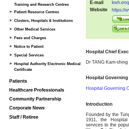
Training and Research Centres
Patient Resource Centres
Clusters, Hospitals & Institutions
Other Medical Services
Fees and Charges
Notice to Patient
Special Services
Hospital Authority Electronic Medical
Certificate
Patients
Healthcare Professionals
Community Partnership
Corporate News
Staff / Retiree