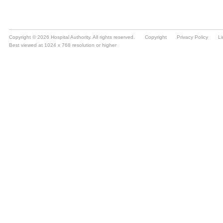
Copyright © 2026 Hospital Authority. All rights reserved.
Copyright
Privacy Policy
Li
Best viewed at 1024 x 768 resolution or higher