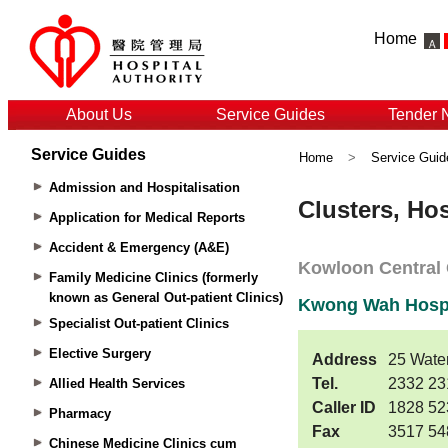
Home
About Us
Service Guides
Tender 
Service Guides
Home
>
Service Guid
Admission and Hospitalisation
Application for Medical Reports
Accident & Emergency (A&E)
Family Medicine Clinics (formerly
known as General Out-patient Clinics)
Specialist Out-patient Clinics
Elective Surgery
Allied Health Services
Pharmacy
Chinese Medicine Clinics cum