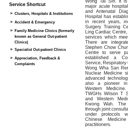
Service Shortcut
Clusters, Hospitals & Institutions
Accident & Emergency
Family Medicine Clinics (formerly
known as General Out-patient
Clinics)
Specialist Out-patient Clinics
Appreciation, Feedback &
Complaints