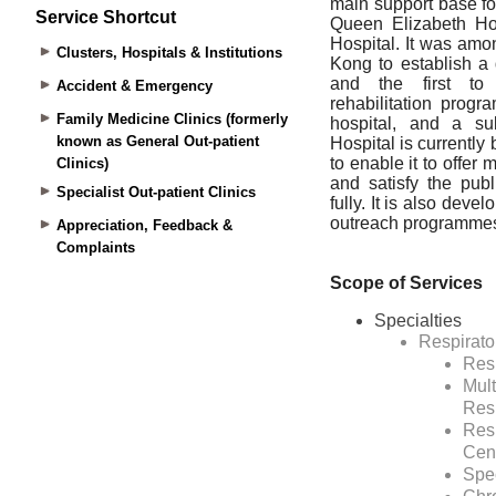
Service Shortcut
Clusters, Hospitals & Institutions
Accident & Emergency
Family Medicine Clinics (formerly
known as General Out-patient
Clinics)
Specialist Out-patient Clinics
Appreciation, Feedback &
Complaints