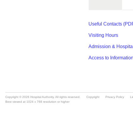
Copyright © 2026 Hospital Authority. All rights reserved.
Copyright
Privacy Policy
Li
Best viewed at 1024 x 768 resolution or higher