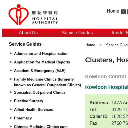
Home
About Us
Service Guides
Tender 
Service Guides
Home
>
Service Guid
Admission and Hospitalisation
Application for Medical Reports
Accident & Emergency (A&E)
Family Medicine Clinics (formerly
known as General Out-patient Clinics)
Specialist Out-patient Clinics
Elective Surgery
Allied Health Services
Pharmacy
Chinese Medicine Clinics cum