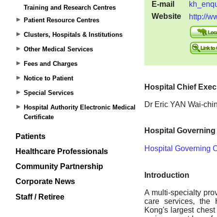
Training and Research Centres
Patient Resource Centres
Clusters, Hospitals & Institutions
Other Medical Services
Fees and Charges
Notice to Patient
Special Services
Hospital Authority Electronic Medical
Certificate
Patients
Healthcare Professionals
Community Partnership
Corporate News
Staff / Retiree