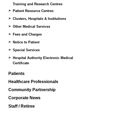
Training and Research Centres
Patient Resource Centres
Clusters, Hospitals & Institutions
Other Medical Services
Fees and Charges
Notice to Patient
Special Services
Hospital Authority Electronic Medical
Certificate
Patients
Healthcare Professionals
Community Partnership
Corporate News
Staff / Retiree