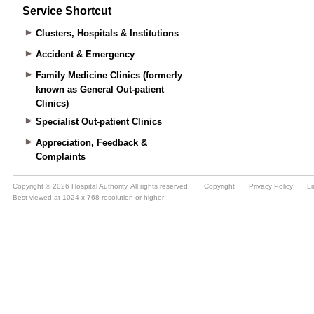
Service Shortcut
Clusters, Hospitals & Institutions
Accident & Emergency
Family Medicine Clinics (formerly
known as General Out-patient
Clinics)
Specialist Out-patient Clinics
Appreciation, Feedback &
Complaints
Copyright © 2026 Hospital Authority. All rights reserved.
Copyright
Privacy Policy
Li
Best viewed at 1024 x 768 resolution or higher