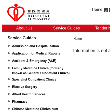
Home
About Us
Service Guides
Tender 
Service Guides
Home
Admission and Hospitalisation
Application for Medical Reports
Accident & Emergency (A&E)
Family Medicine Clinics (formerly
known as General Out-patient Clinics)
Specialist Out-patient Clinics
Elective Surgery
Allied Health Services
Pharmacy
Chinese Medicine Clinics cum