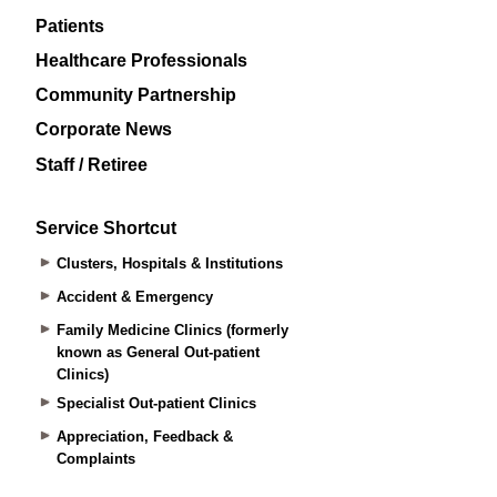
Patients
Healthcare Professionals
Community Partnership
Corporate News
Staff / Retiree
Service Shortcut
Clusters, Hospitals & Institutions
Accident & Emergency
Family Medicine Clinics (formerly
known as General Out-patient
Clinics)
Specialist Out-patient Clinics
Appreciation, Feedback &
Complaints