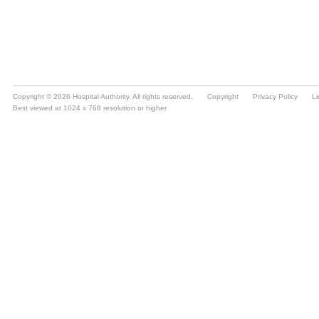
Copyright © 2026 Hospital Authority. All rights reserved.
Copyright
Privacy Policy
Li
Best viewed at 1024 x 768 resolution or higher