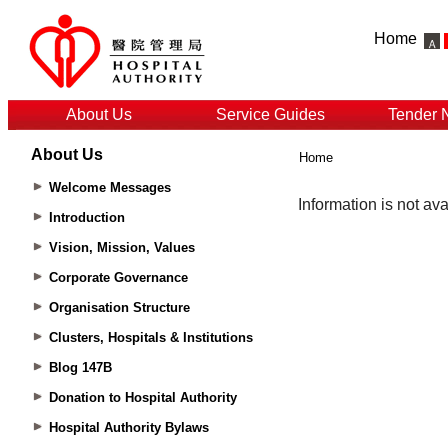
Home
About Us
Service Guides
Tender 
About Us
Home
Welcome Messages
Introduction
Vision, Mission, Values
Corporate Governance
Organisation Structure
Clusters, Hospitals & Institutions
Blog 147B
Donation to Hospital Authority
Hospital Authority Bylaws