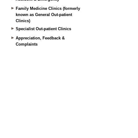
Family Medicine Clinics (formerly
known as General Out-patient
Clinics)
Specialist Out-patient Clinics
Appreciation, Feedback &
Complaints