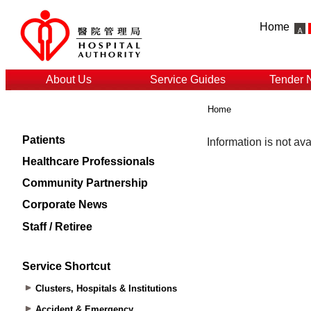
Home
About Us
Service Guides
Tender 
Home
Patients
Healthcare Professionals
Community Partnership
Corporate News
Staff / Retiree
Service Shortcut
Clusters, Hospitals & Institutions
Accident & Emergency