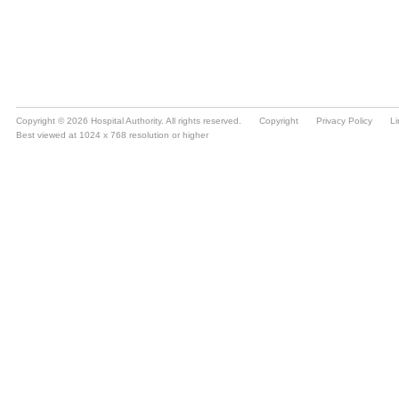
Copyright © 2026 Hospital Authority. All rights reserved.
Copyright
Privacy Policy
Li
Best viewed at 1024 x 768 resolution or higher