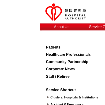
About Us
Service 
Patients
Healthcare Professionals
Community Partnership
Corporate News
Staff / Retiree
Service Shortcut
Clusters, Hospitals & Institutions
Accident & Emergency