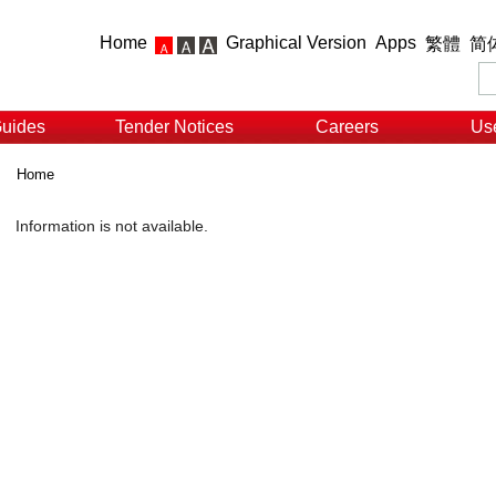
Home
Graphical Version
Apps
繁體
简
Guides
Tender Notices
Careers
Use
Home