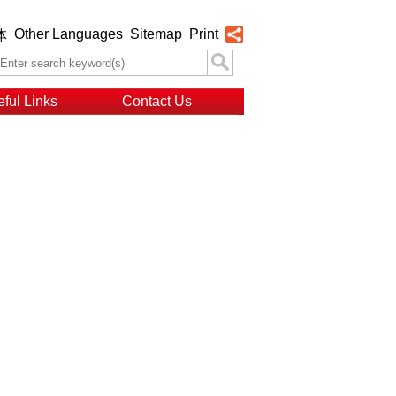
Other Languages
Sitemap
Print
体
ful Links
Contact Us