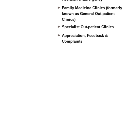
Family Medicine Clinics (formerly
known as General Out-patient
Clinics)
Specialist Out-patient Clinics
Appreciation, Feedback &
Complaints