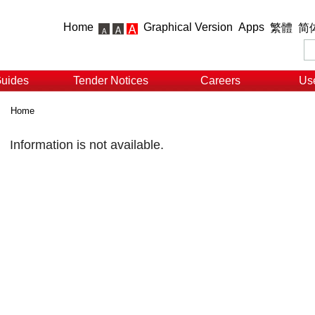
Home
Graphical Version
Apps
繁體
简
Guides
Tender Notices
Careers
Use
Home