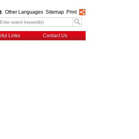
Other Languages
Sitemap
Print
体
ful Links
Contact Us