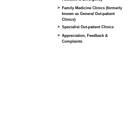
Family Medicine Clinics (formerly
known as General Out-patient
Clinics)
Specialist Out-patient Clinics
Appreciation, Feedback &
Complaints