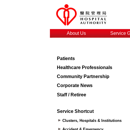
About Us
Service 
Patients
Healthcare Professionals
Community Partnership
Corporate News
Staff / Retiree
Service Shortcut
Clusters, Hospitals & Institutions
Accident & Emergency