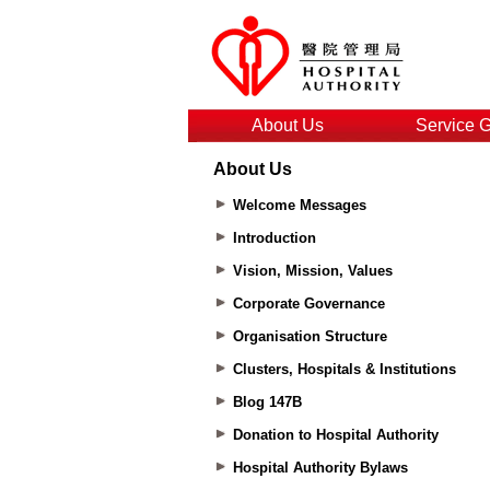
About Us
Service 
About Us
Welcome Messages
Introduction
Vision, Mission, Values
Corporate Governance
Organisation Structure
Clusters, Hospitals & Institutions
Blog 147B
Donation to Hospital Authority
Hospital Authority Bylaws