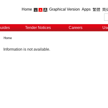
Home
Graphical Version
Apps
繁體
简
Guides
Tender Notices
Careers
Use
Home