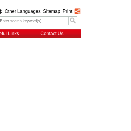
Other Languages
Sitemap
Print
体
ful Links
Contact Us