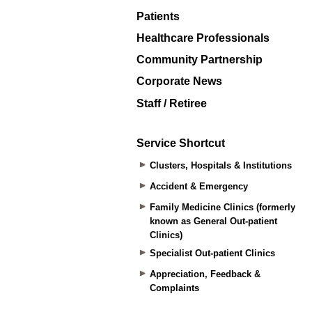
Patients
Healthcare Professionals
Community Partnership
Corporate News
Staff / Retiree
Service Shortcut
Clusters, Hospitals & Institutions
Accident & Emergency
Family Medicine Clinics (formerly
known as General Out-patient
Clinics)
Specialist Out-patient Clinics
Appreciation, Feedback &
Complaints