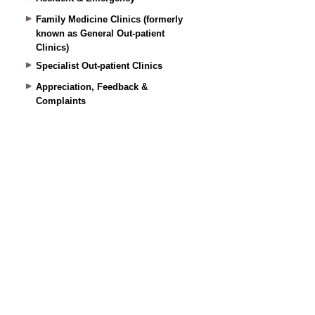
Family Medicine Clinics (formerly
known as General Out-patient
Clinics)
Specialist Out-patient Clinics
Appreciation, Feedback &
Complaints