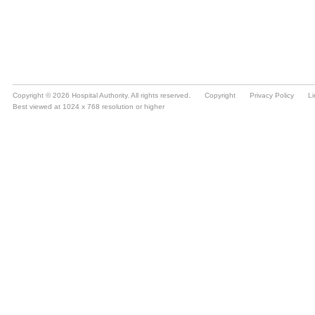
Copyright © 2026 Hospital Authority. All rights reserved.
Copyright
Privacy Policy
Li
Best viewed at 1024 x 768 resolution or higher