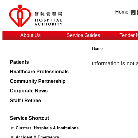
Home
About Us
Service Guides
Tender 
Home
Patients
Healthcare Professionals
Community Partnership
Corporate News
Staff / Retiree
Service Shortcut
Clusters, Hospitals & Institutions
Accident & Emergency