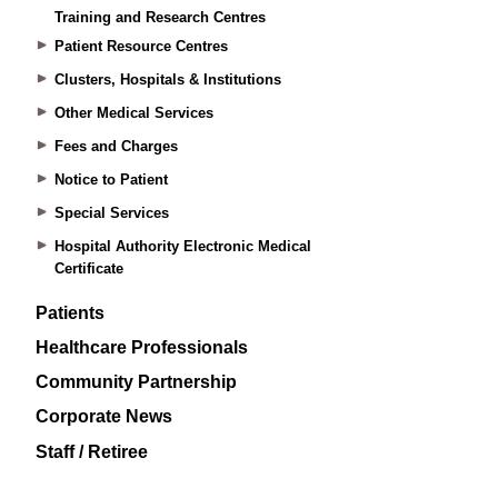
Training and Research Centres
Patient Resource Centres
Clusters, Hospitals & Institutions
Other Medical Services
Fees and Charges
Notice to Patient
Special Services
Hospital Authority Electronic Medical
Certificate
Patients
Healthcare Professionals
Community Partnership
Corporate News
Staff / Retiree