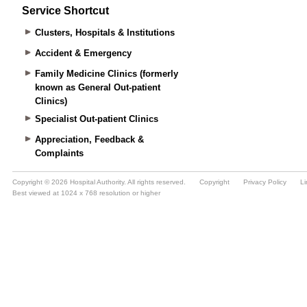
Service Shortcut
Clusters, Hospitals & Institutions
Accident & Emergency
Family Medicine Clinics (formerly
known as General Out-patient
Clinics)
Specialist Out-patient Clinics
Appreciation, Feedback &
Complaints
Copyright © 2026 Hospital Authority. All rights reserved.
Copyright
Privacy Policy
Li
Best viewed at 1024 x 768 resolution or higher