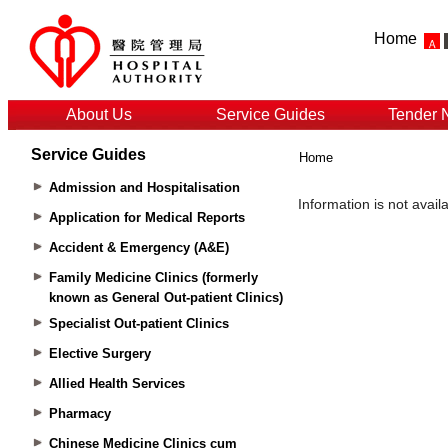
Home
About Us
Service Guides
Tender 
Service Guides
Home
Admission and Hospitalisation
Application for Medical Reports
Accident & Emergency (A&E)
Family Medicine Clinics (formerly
known as General Out-patient Clinics)
Specialist Out-patient Clinics
Elective Surgery
Allied Health Services
Pharmacy
Chinese Medicine Clinics cum