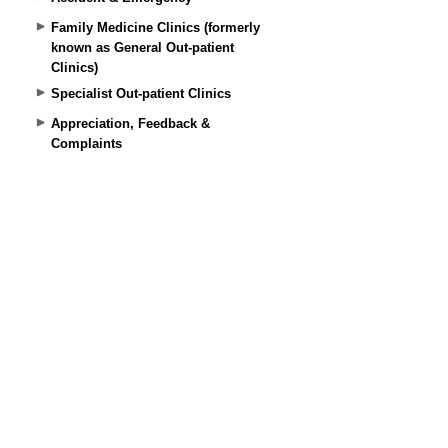
Family Medicine Clinics (formerly
known as General Out-patient
Clinics)
Specialist Out-patient Clinics
Appreciation, Feedback &
Complaints