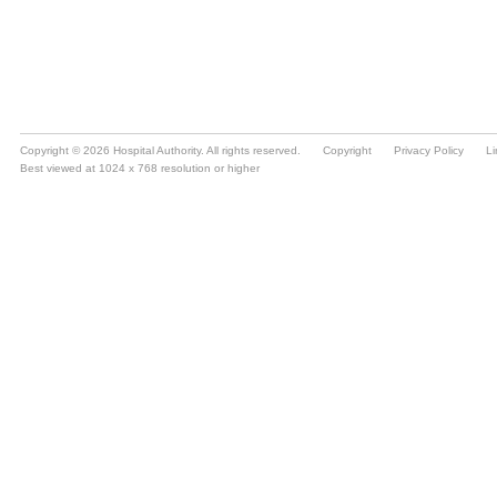
Copyright © 2026 Hospital Authority. All rights reserved.
Copyright
Privacy Policy
Li
Best viewed at 1024 x 768 resolution or higher