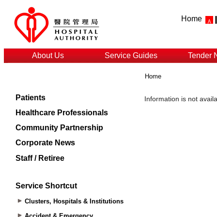
Home
About Us
Service Guides
Tender 
Home
Patients
Healthcare Professionals
Community Partnership
Corporate News
Staff / Retiree
Service Shortcut
Clusters, Hospitals & Institutions
Accident & Emergency