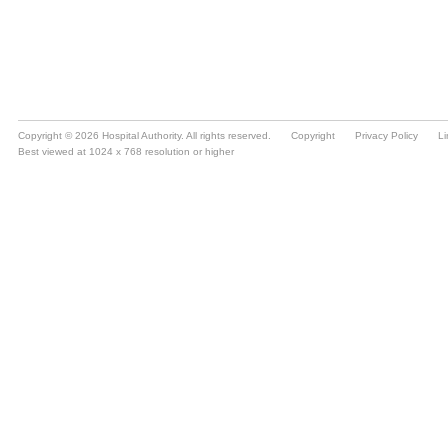
Copyright © 2026 Hospital Authority. All rights reserved.
Copyright
Privacy Policy
Li
Best viewed at 1024 x 768 resolution or higher