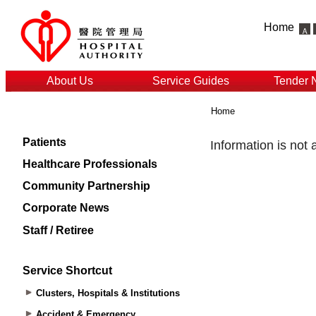
Home
About Us
Service Guides
Tender 
Home
Patients
Healthcare Professionals
Community Partnership
Corporate News
Staff / Retiree
Service Shortcut
Clusters, Hospitals & Institutions
Accident & Emergency