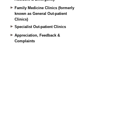
Family Medicine Clinics (formerly
known as General Out-patient
Clinics)
Specialist Out-patient Clinics
Appreciation, Feedback &
Complaints