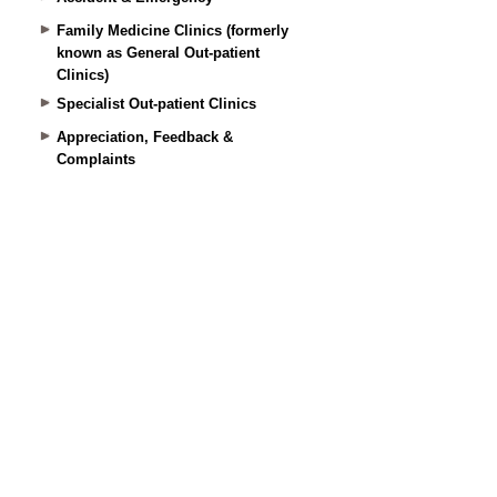
Family Medicine Clinics (formerly
known as General Out-patient
Clinics)
Specialist Out-patient Clinics
Appreciation, Feedback &
Complaints