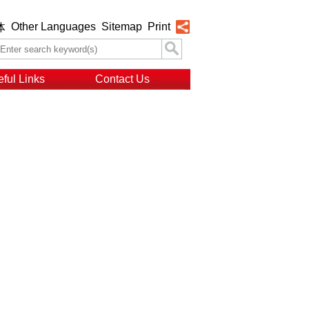
Other Languages
Sitemap
Print
体
ful Links
Contact Us