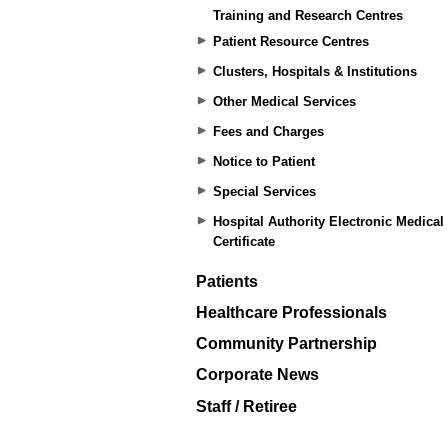
Training and Research Centres
Patient Resource Centres
Clusters, Hospitals & Institutions
Other Medical Services
Fees and Charges
Notice to Patient
Special Services
Hospital Authority Electronic Medical
Certificate
Patients
Healthcare Professionals
Community Partnership
Corporate News
Staff / Retiree