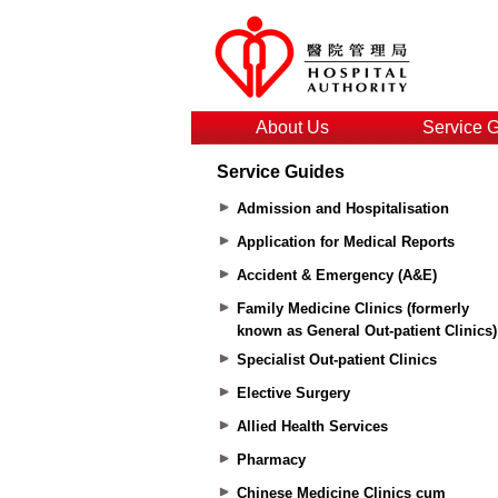
About Us
Service 
Service Guides
Admission and Hospitalisation
Application for Medical Reports
Accident & Emergency (A&E)
Family Medicine Clinics (formerly
known as General Out-patient Clinics)
Specialist Out-patient Clinics
Elective Surgery
Allied Health Services
Pharmacy
Chinese Medicine Clinics cum