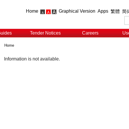
Home
Graphical Version
Apps
繁體
简
Guides
Tender Notices
Careers
Use
Home