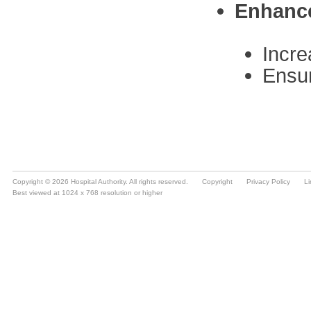
Copyright © 2026 Hospital Authority. All rights reserved.
Copyright
Privacy Policy
Li
Best viewed at 1024 x 768 resolution or higher