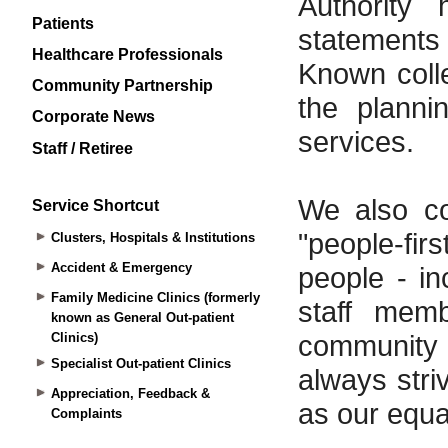
Patients
Healthcare Professionals
Community Partnership
Corporate News
Staff / Retiree
Service Shortcut
Clusters, Hospitals & Institutions
Accident & Emergency
Family Medicine Clinics (formerly
known as General Out-patient
Clinics)
Specialist Out-patient Clinics
Appreciation, Feedback &
Complaints