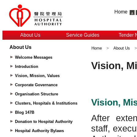
Home
About Us
Service Guides
Tender 
About Us
Home
>
About Us
Welcome Messages
Introduction
Vision, Mission, Values
Corporate Governance
Organisation Structure
Clusters, Hospitals & Institutions
Blog 147B
Donation to Hospital Authority
Hospital Authority Bylaws