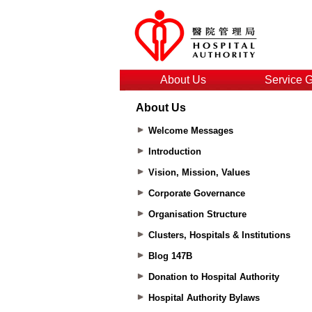
About Us
Service 
About Us
Welcome Messages
Introduction
Vision, Mission, Values
Corporate Governance
Organisation Structure
Clusters, Hospitals & Institutions
Blog 147B
Donation to Hospital Authority
Hospital Authority Bylaws