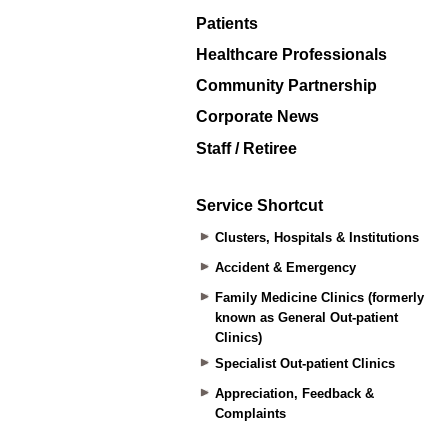
Patients
Healthcare Professionals
Community Partnership
Corporate News
Staff / Retiree
Service Shortcut
Clusters, Hospitals & Institutions
Accident & Emergency
Family Medicine Clinics (formerly
known as General Out-patient
Clinics)
Specialist Out-patient Clinics
Appreciation, Feedback &
Complaints