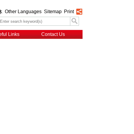
Other Languages
Sitemap
Print
体
ful Links
Contact Us