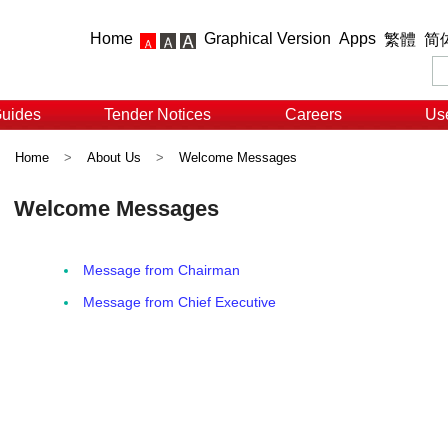
Home
Graphical Version
Apps
繁體
简
Guides
Tender Notices
Careers
Use
Home
>
About Us
>
Welcome Messages