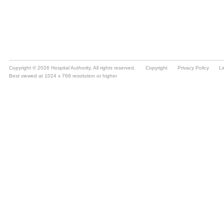
Copyright © 2026 Hospital Authority. All rights reserved.
Copyright
Privacy Policy
Li
Best viewed at 1024 x 768 resolution or higher