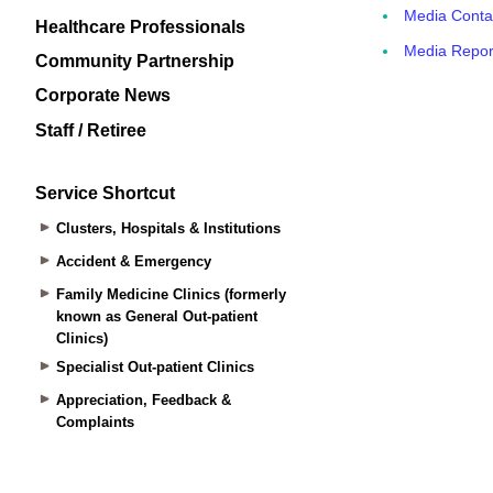
Healthcare Professionals
Community Partnership
Corporate News
Staff / Retiree
Service Shortcut
Clusters, Hospitals & Institutions
Accident & Emergency
Family Medicine Clinics (formerly
known as General Out-patient
Clinics)
Specialist Out-patient Clinics
Appreciation, Feedback &
Complaints