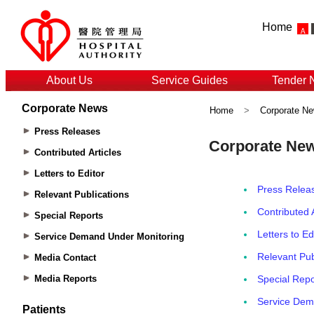
Home
About Us
Service Guides
Tender 
Corporate News
Home
>
Corporate N
Press Releases
Contributed Articles
Letters to Editor
Relevant Publications
Special Reports
Service Demand Under Monitoring
Media Contact
Media Reports
Patients