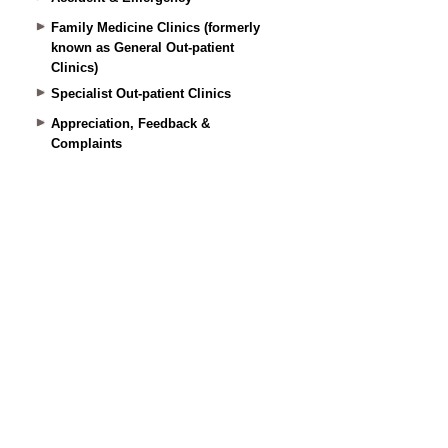
Family Medicine Clinics (formerly
known as General Out-patient
Clinics)
Specialist Out-patient Clinics
Appreciation, Feedback &
Complaints