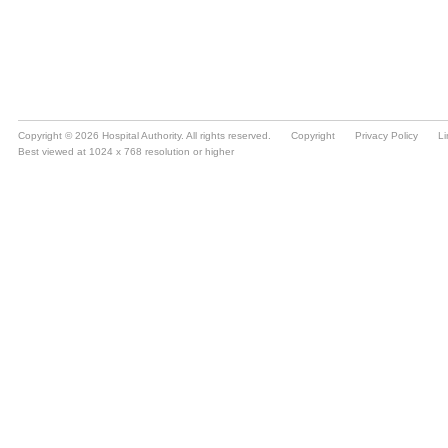
Copyright © 2026 Hospital Authority. All rights reserved.
Copyright
Privacy Policy
Li
Best viewed at 1024 x 768 resolution or higher