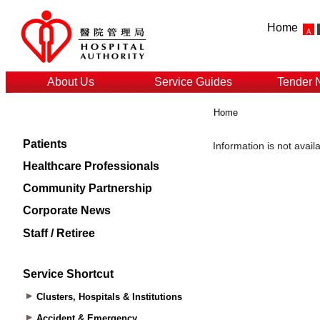
Home
About Us
Service Guides
Tender 
Home
Patients
Healthcare Professionals
Community Partnership
Corporate News
Staff / Retiree
Service Shortcut
Clusters, Hospitals & Institutions
Accident & Emergency