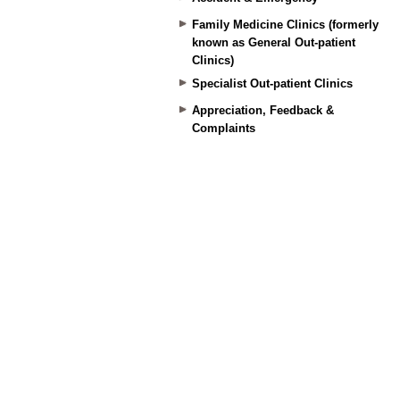
Family Medicine Clinics (formerly
known as General Out-patient
Clinics)
Specialist Out-patient Clinics
Appreciation, Feedback &
Complaints