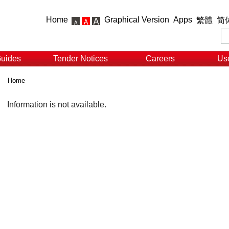
Home
Graphical Version
Apps
繁體
简
Guides
Tender Notices
Careers
Use
Home