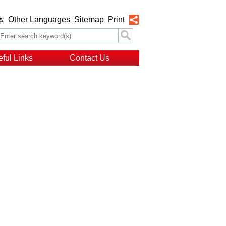
Other Languages
Sitemap
Print
体
ful Links
Contact Us