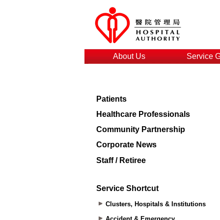
About Us
Service 
Patients
Healthcare Professionals
Community Partnership
Corporate News
Staff / Retiree
Service Shortcut
Clusters, Hospitals & Institutions
Accident & Emergency