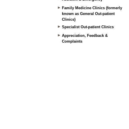
Family Medicine Clinics (formerly
known as General Out-patient
Clinics)
Specialist Out-patient Clinics
Appreciation, Feedback &
Complaints