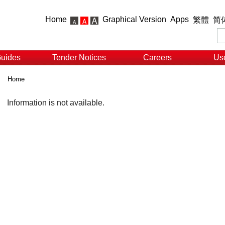
Home
Graphical Version
Apps
繁體
简
Guides
Tender Notices
Careers
Use
Home