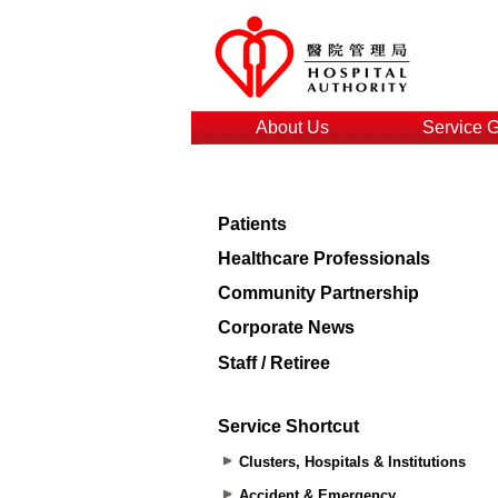
About Us
Service 
Patients
Healthcare Professionals
Community Partnership
Corporate News
Staff / Retiree
Service Shortcut
Clusters, Hospitals & Institutions
Accident & Emergency