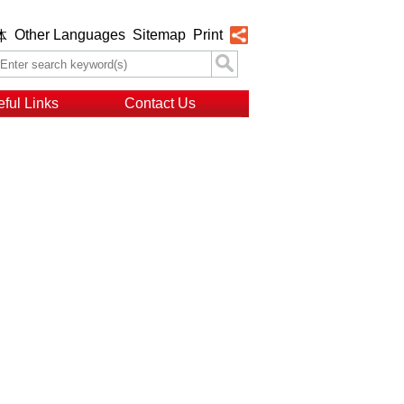
Other Languages
Sitemap
Print
体
ful Links
Contact Us