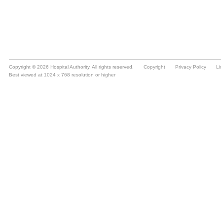
Copyright © 2026 Hospital Authority. All rights reserved.
Copyright
Privacy Policy
Li
Best viewed at 1024 x 768 resolution or higher