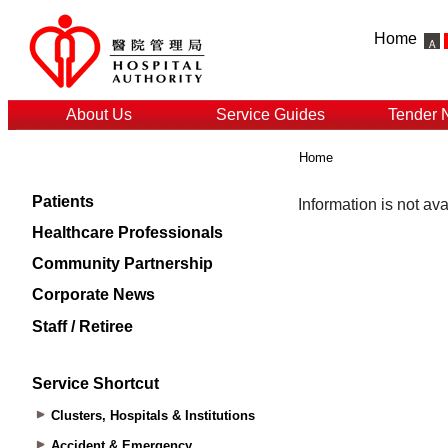
Home
About Us
Service Guides
Tender 
Home
Patients
Healthcare Professionals
Community Partnership
Corporate News
Staff / Retiree
Service Shortcut
Clusters, Hospitals & Institutions
Accident & Emergency