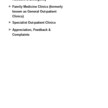
Family Medicine Clinics (formerly
known as General Out-patient
Clinics)
Specialist Out-patient Clinics
Appreciation, Feedback &
Complaints