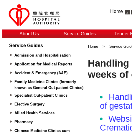
Home
About Us
Service Guides
Tender 
Service Guides
Home
>
Service Guid
Admission and Hospitalisation
Application for Medical Reports
Accident & Emergency (A&E)
Family Medicine Clinics (formerly
known as General Out-patient Clinics)
Specialist Out-patient Clinics
Elective Surgery
Allied Health Services
Pharmacy
Chinese Medicine Clinics cum