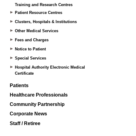
Training and Research Centres
Patient Resource Centres
Clusters, Hospitals & Institutions
Other Medical Services
Fees and Charges
Notice to Patient
Special Services
Hospital Authority Electronic Medical
Certificate
Patients
Healthcare Professionals
Community Partnership
Corporate News
Staff / Retiree