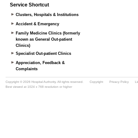
Service Shortcut
Clusters, Hospitals & Institutions
Accident & Emergency
Family Medicine Clinics (formerly
known as General Out-patient
Clinics)
Specialist Out-patient Clinics
Appreciation, Feedback &
Complaints
Copyright © 2026 Hospital Authority. All rights reserved.
Copyright
Privacy Policy
Li
Best viewed at 1024 x 768 resolution or higher