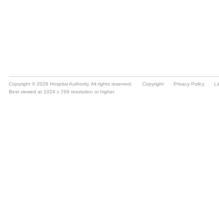
Copyright © 2026 Hospital Authority. All rights reserved.
Copyright
Privacy Policy
Li
Best viewed at 1024 x 768 resolution or higher