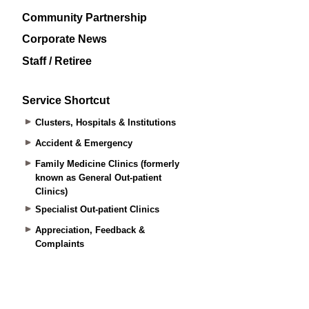
Community Partnership
Corporate News
Staff / Retiree
Service Shortcut
Clusters, Hospitals & Institutions
Accident & Emergency
Family Medicine Clinics (formerly
known as General Out-patient
Clinics)
Specialist Out-patient Clinics
Appreciation, Feedback &
Complaints