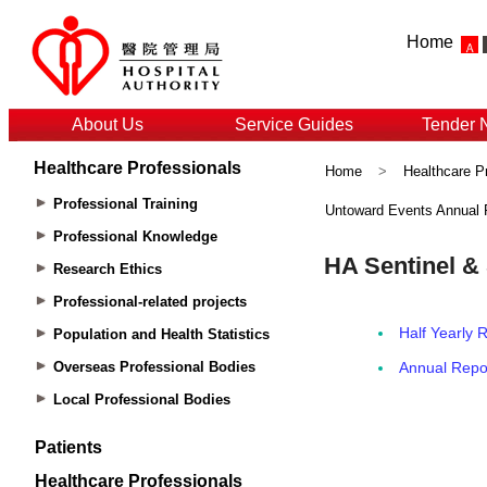
Home
About Us
Service Guides
Tender 
Healthcare Professionals
Home
>
Healthcare P
Professional Training
Untoward Events Annual 
Professional Knowledge
Research Ethics
Professional-related projects
Population and Health Statistics
Overseas Professional Bodies
Local Professional Bodies
Patients
Healthcare Professionals