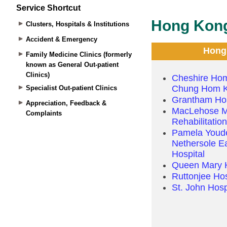
Service Shortcut
Clusters, Hospitals & Institutions
Accident & Emergency
Family Medicine Clinics (formerly
known as General Out-patient
Clinics)
Specialist Out-patient Clinics
Appreciation, Feedback &
Complaints