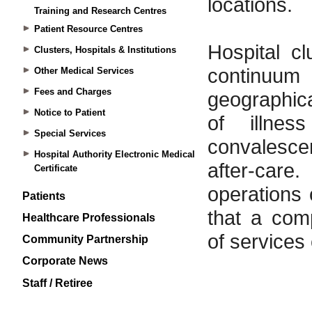
Training and Research Centres
Patient Resource Centres
Clusters, Hospitals & Institutions
Other Medical Services
Fees and Charges
Notice to Patient
Special Services
Hospital Authority Electronic Medical
Certificate
Patients
Healthcare Professionals
Community Partnership
Corporate News
Staff / Retiree