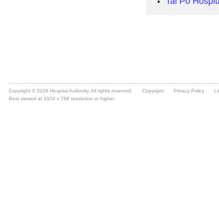
Copyright © 2026 Hospital Authority. All rights reserved.
Copyright
Privacy Policy
Li
Best viewed at 1024 x 768 resolution or higher