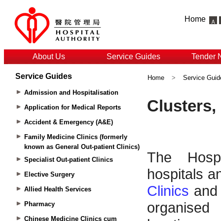
Home
About Us
Service Guides
Tender 
Service Guides
Home
>
Service Guid
Admission and Hospitalisation
Application for Medical Reports
Accident & Emergency (A&E)
Family Medicine Clinics (formerly
known as General Out-patient Clinics)
Specialist Out-patient Clinics
Elective Surgery
Allied Health Services
Pharmacy
Chinese Medicine Clinics cum