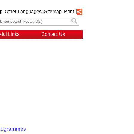
Other Languages
Sitemap
Print
体
ful Links
Contact Us