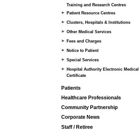
Training and Research Centres
Patient Resource Centres
Clusters, Hospitals & Institutions
Other Medical Services
Fees and Charges
Notice to Patient
Special Services
Hospital Authority Electronic Medical
Certificate
Patients
Healthcare Professionals
Community Partnership
Corporate News
Staff / Retiree