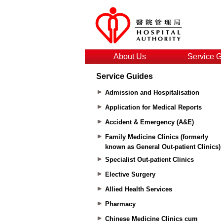
About Us
Service 
Service Guides
Admission and Hospitalisation
Application for Medical Reports
Accident & Emergency (A&E)
Family Medicine Clinics (formerly
known as General Out-patient Clinics)
Specialist Out-patient Clinics
Elective Surgery
Allied Health Services
Pharmacy
Chinese Medicine Clinics cum