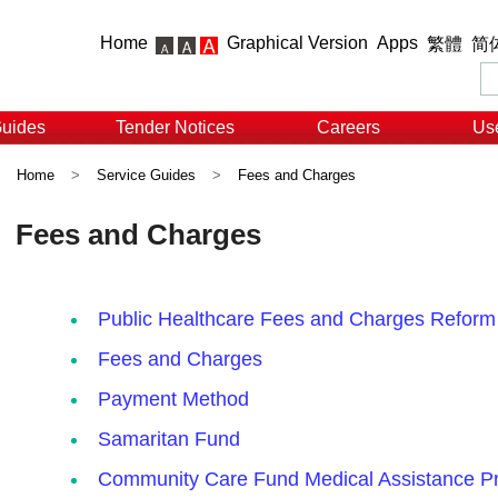
Home
Graphical Version
Apps
繁體
简
Guides
Tender Notices
Careers
Use
Home
>
Service Guides
>
Fees and Charges