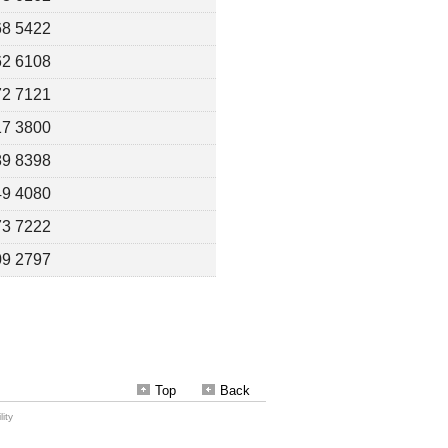
Top
Back
ity