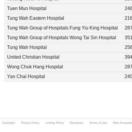
Copyright
Privacy Policy
Linking Policy
Disclaimer
Terms of Use
Web Accessibil