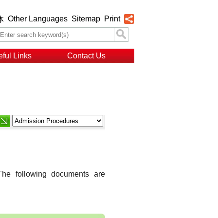
Other Languages
Sitemap
Print
体
ful Links
Contact Us