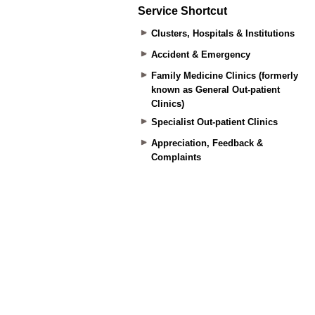
Service Shortcut
Clusters, Hospitals & Institutions
Accident & Emergency
Family Medicine Clinics (formerly
known as General Out-patient
Clinics)
Specialist Out-patient Clinics
Appreciation, Feedback &
Complaints