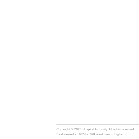
Copyright © 2026 Hospital Authority. All rights reserved.
Best viewed at 1024 x 768 resolution or higher