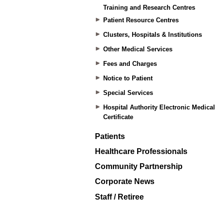
Training and Research Centres
Patient Resource Centres
Clusters, Hospitals & Institutions
Other Medical Services
Fees and Charges
Notice to Patient
Special Services
Hospital Authority Electronic Medical
Certificate
Patients
Healthcare Professionals
Community Partnership
Corporate News
Staff / Retiree