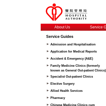
About Us
Service 
Service Guides
Admission and Hospitalisation
Application for Medical Reports
Accident & Emergency (A&E)
Family Medicine Clinics (formerly
known as General Out-patient Clinics)
Specialist Out-patient Clinics
Elective Surgery
Allied Health Services
Pharmacy
Chinese Medicine Clinics cum