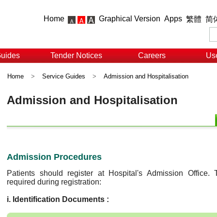
Home
Graphical Version
Apps
繁體
简
Guides
Tender Notices
Careers
Use
Home
>
Service Guides
>
Admission and Hospitalisation