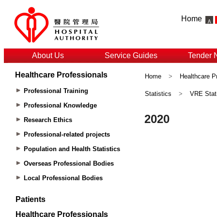
Home
About Us
Service Guides
Tender 
Healthcare Professionals
Home
>
Healthcare P
Professional Training
Statistics
>
VRE Stati
Professional Knowledge
Research Ethics
Professional-related projects
Population and Health Statistics
Overseas Professional Bodies
Local Professional Bodies
Patients
Healthcare Professionals