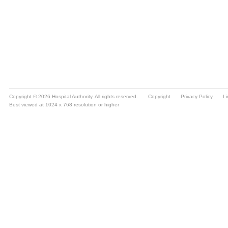
Copyright © 2026 Hospital Authority. All rights reserved.
Copyright
Privacy Policy
Li
Best viewed at 1024 x 768 resolution or higher