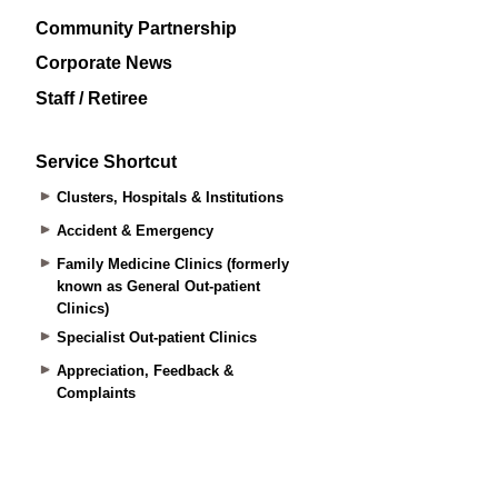
Community Partnership
Corporate News
Staff / Retiree
Service Shortcut
Clusters, Hospitals & Institutions
Accident & Emergency
Family Medicine Clinics (formerly
known as General Out-patient
Clinics)
Specialist Out-patient Clinics
Appreciation, Feedback &
Complaints