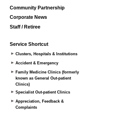
Community Partnership
Corporate News
Staff / Retiree
Service Shortcut
Clusters, Hospitals & Institutions
Accident & Emergency
Family Medicine Clinics (formerly
known as General Out-patient
Clinics)
Specialist Out-patient Clinics
Appreciation, Feedback &
Complaints