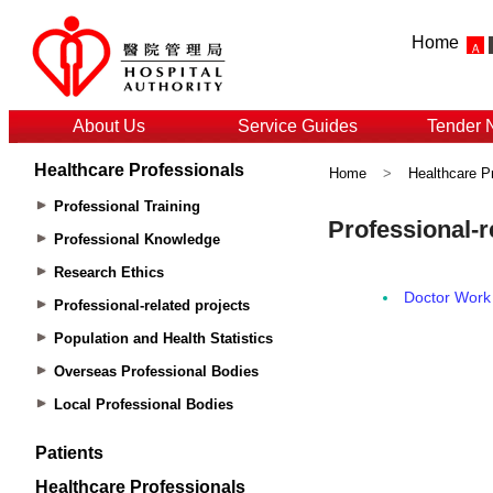
Home
About Us
Service Guides
Tender 
Healthcare Professionals
Home
>
Healthcare P
Professional Training
Professional Knowledge
Research Ethics
Professional-related projects
Population and Health Statistics
Overseas Professional Bodies
Local Professional Bodies
Patients
Healthcare Professionals