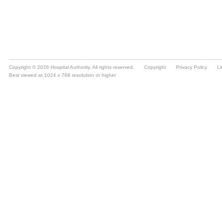
Copyright © 2026 Hospital Authority. All rights reserved.
Copyright
Privacy Policy
Li
Best viewed at 1024 x 768 resolution or higher