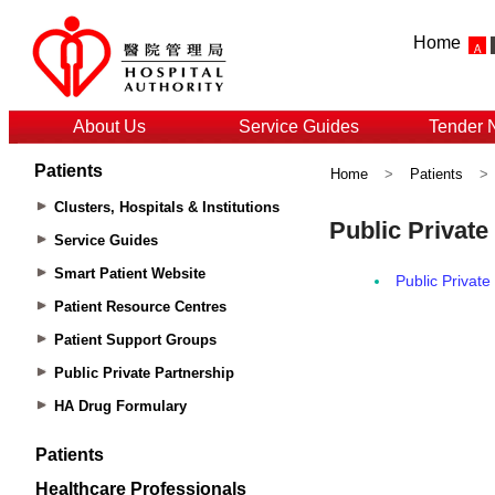
Home
About Us
Service Guides
Tender 
Patients
Home
>
Patients
>
Clusters, Hospitals & Institutions
Service Guides
Smart Patient Website
Patient Resource Centres
Patient Support Groups
Public Private Partnership
HA Drug Formulary
Patients
Healthcare Professionals