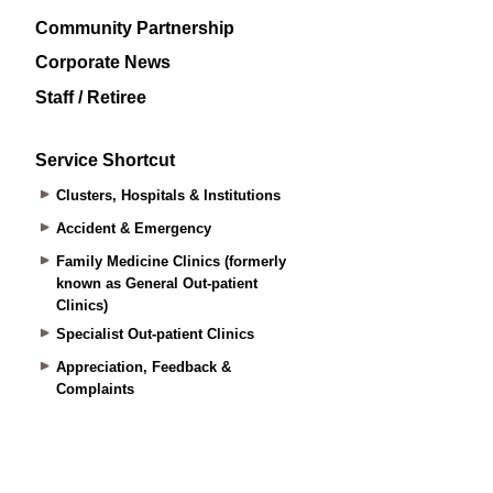
Community Partnership
Corporate News
Staff / Retiree
Service Shortcut
Clusters, Hospitals & Institutions
Accident & Emergency
Family Medicine Clinics (formerly
known as General Out-patient
Clinics)
Specialist Out-patient Clinics
Appreciation, Feedback &
Complaints