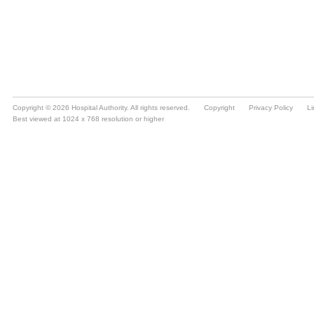
Copyright © 2026 Hospital Authority. All rights reserved.
Copyright
Privacy Policy
Li
Best viewed at 1024 x 768 resolution or higher