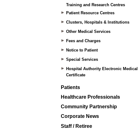
Training and Research Centres
Patient Resource Centres
Clusters, Hospitals & Institutions
Other Medical Services
Fees and Charges
Notice to Patient
Special Services
Hospital Authority Electronic Medical
Certificate
Patients
Healthcare Professionals
Community Partnership
Corporate News
Staff / Retiree