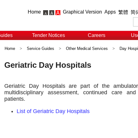
Home
Graphical Version
Apps
繁體
简
Guides
Tender Notices
Careers
Use
Home
>
Service Guides
>
Other Medical Services
>
Day Hospi