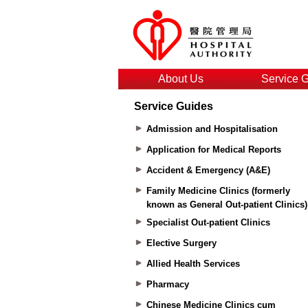
About Us
Service 
Service Guides
Admission and Hospitalisation
Application for Medical Reports
Accident & Emergency (A&E)
Family Medicine Clinics (formerly
known as General Out-patient Clinics)
Specialist Out-patient Clinics
Elective Surgery
Allied Health Services
Pharmacy
Chinese Medicine Clinics cum