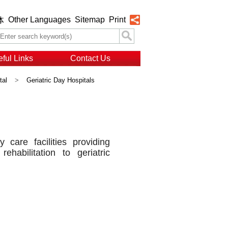
Other Languages
Sitemap
Print
体
ful Links
Contact Us
tal
>
Geriatric Day Hospitals