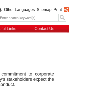
Other Languages
Sitemap
Print
体
ful Links
Contact Us