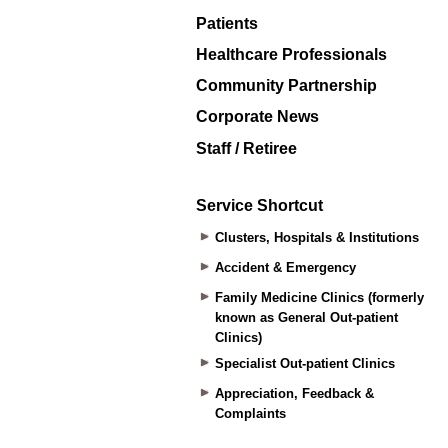
Patients
Healthcare Professionals
Community Partnership
Corporate News
Staff / Retiree
Service Shortcut
Clusters, Hospitals & Institutions
Accident & Emergency
Family Medicine Clinics (formerly
known as General Out-patient
Clinics)
Specialist Out-patient Clinics
Appreciation, Feedback &
Complaints