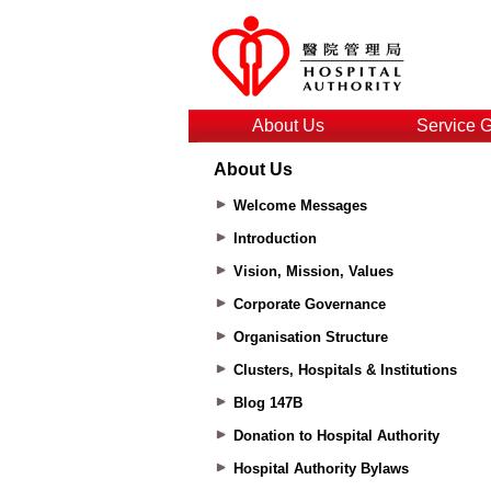
About Us
Service 
About Us
Welcome Messages
Introduction
Vision, Mission, Values
Corporate Governance
Organisation Structure
Clusters, Hospitals & Institutions
Blog 147B
Donation to Hospital Authority
Hospital Authority Bylaws