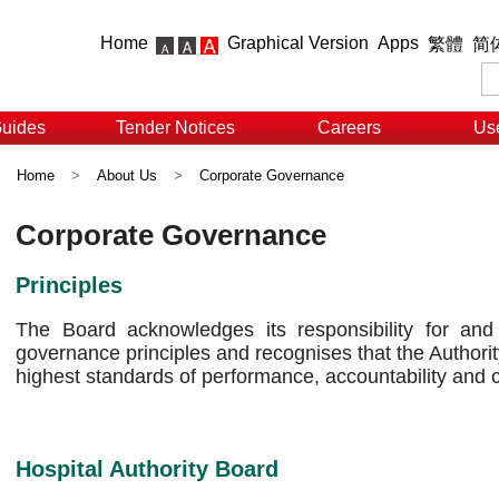
Home
Graphical Version
Apps
繁體
简
Guides
Tender Notices
Careers
Use
Home
>
About Us
>
Corporate Governance