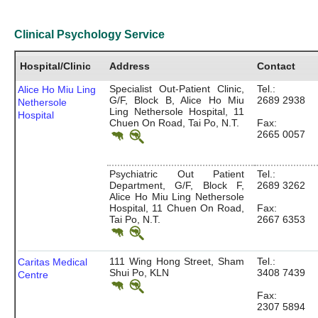
Clinical Psychology Service
Hospital/Clinic
Address
Contact
Specialist Out-Patient Clinic,
Tel.:
Alice Ho Miu Ling
G/F, Block B, Alice Ho Miu
2689 2938
Nethersole
Ling Nethersole Hospital, 11
Hospital
Chuen On Road, Tai Po, N.T.
Fax:
2665 0057
Psychiatric Out Patient
Tel.:
Department, G/F, Block F,
2689 3262
Alice Ho Miu Ling Nethersole
Hospital, 11 Chuen On Road,
Fax:
Tai Po, N.T.
2667 6353
111 Wing Hong Street, Sham
Tel.:
Caritas Medical
Shui Po, KLN
3408 7439
Centre
Fax:
2307 5894