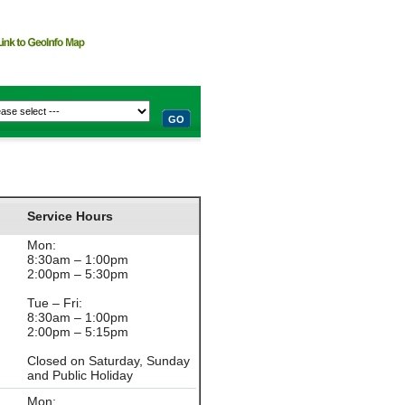
GO
Service Hours
Mon:
8:30am – 1:00pm
2:00pm – 5:30pm
Tue – Fri:
8:30am – 1:00pm
2:00pm – 5:15pm
Closed on Saturday, Sunday
and Public Holiday
Mon: