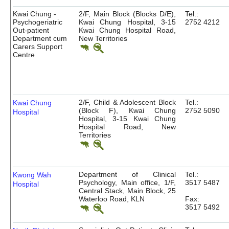
Kwai Chung -
2/F, Main Block (Blocks D/E),
Tel.:
Psychogeriatric
Kwai Chung Hospital, 3-15
2752 4212
Out-patient
Kwai Chung Hospital Road,
Department cum
New Territories
Carers Support
Centre
2/F, Child & Adolescent Block
Tel.:
Kwai Chung
(Block F), Kwai Chung
2752 5090
Hospital
Hospital, 3-15 Kwai Chung
Hospital Road, New
Territories
Department of Clinical
Tel.:
Kwong Wah
Psychology, Main office, 1/F,
3517 5487
Hospital
Central Stack, Main Block, 25
Waterloo Road, KLN
Fax:
3517 5492