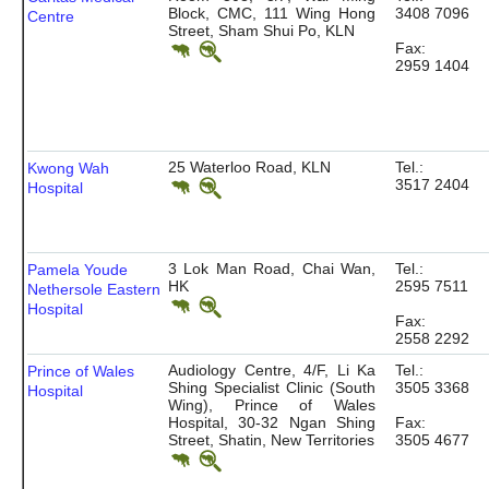
Block, CMC, 111 Wing Hong
3408 7096
Centre
Street, Sham Shui Po, KLN
Fax:
2959 1404
25 Waterloo Road, KLN
Tel.:
Kwong Wah
3517 2404
Hospital
3 Lok Man Road, Chai Wan,
Tel.:
Pamela Youde
HK
2595 7511
Nethersole Eastern
Hospital
Fax:
2558 2292
Audiology Centre, 4/F, Li Ka
Tel.:
Prince of Wales
Shing Specialist Clinic (South
3505 3368
Hospital
Wing), Prince of Wales
Hospital, 30-32 Ngan Shing
Fax:
Street, Shatin, New Territories
3505 4677