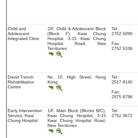
Child and
2/F, Child & Adolescent Block
Tel.:
Adolescent
(Block F), Kwai Chung
2752 5090
Integrated Clinic
Hospital, 3-15 Kwai Chung
Hospital Road, New
Fax:
Territories
2752 5336
David Trench
No. 1F, High Street, Hong
Tel.:
Rehabilitation
Kong
2517 8140
Centre
Fax:
2975 8796
Early Intervention
1/F, Main Block (Blocks B/C),
Tel.:
Service, Kwai
Kwai Chung Hospital, 3-15
2752 3672
Chung Hospital
Kwai Chung Hospital Road,
New Territories