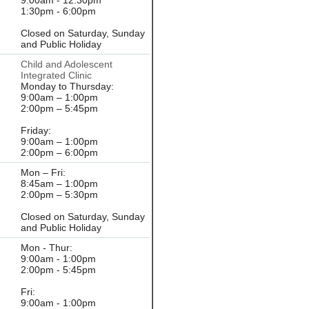
9:00am - 12:30pm
1:30pm - 6:00pm
Closed on Saturday, Sunday
and Public Holiday
Child and Adolescent
Integrated Clinic
Monday to Thursday:
9:00am – 1:00pm
2:00pm – 5:45pm
Friday:
9:00am – 1:00pm
2:00pm – 6:00pm
Mon – Fri:
8:45am – 1:00pm
2:00pm – 5:30pm
Closed on Saturday, Sunday
and Public Holiday
Mon - Thur:
9:00am - 1:00pm
2:00pm - 5:45pm
Fri:
9:00am - 1:00pm