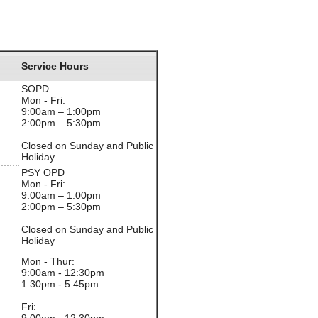
Service Hours
SOPD
Mon - Fri:
9:00am – 1:00pm
2:00pm – 5:30pm
Closed on Sunday and Public
Holiday
PSY OPD
Mon - Fri:
9:00am – 1:00pm
2:00pm – 5:30pm
Closed on Sunday and Public
Holiday
Mon - Thur:
9:00am - 12:30pm
1:30pm - 5:45pm
Fri: