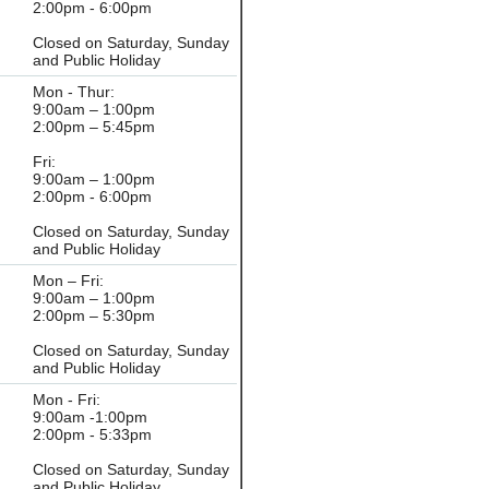
2:00pm - 6:00pm
Closed on Saturday, Sunday
and Public Holiday
Mon - Thur:
9:00am – 1:00pm
2:00pm – 5:45pm
Fri:
9:00am – 1:00pm
2:00pm - 6:00pm
Closed on Saturday, Sunday
and Public Holiday
Mon – Fri:
9:00am – 1:00pm
2:00pm – 5:30pm
Closed on Saturday, Sunday
and Public Holiday
Mon - Fri:
9:00am -1:00pm
2:00pm - 5:33pm
Closed on Saturday, Sunday
and Public Holiday