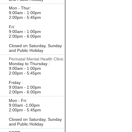
Mon - Thur:
9:00am - 1:00pm
2:00pm - 5:45pm
Fri:
9:00am - 1:00pm
2:00pm - 6:00pm
Closed on Saturday, Sunday
and Public Holiday
Perinatal Mental Health Clinic
Monday to Thursday :
9:00am - 1:00pm
2:00pm - 5:45pm
Friday :
9:00am - 1:00pm
2:00pm - 6:00pm
Mon - Fri:
9:00am -1:00pm
2:00pm - 5:45pm
Closed on Saturday, Sunday
and Public Holiday