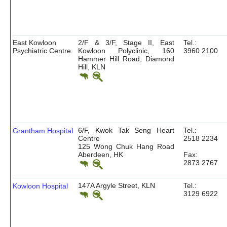
East Kowloon
2/F & 3/F, Stage II, East
Tel.:
Psychiatric Centre
Kowloon Polyclinic, 160
3960 2100
Hammer Hill Road, Diamond
Hill, KLN
6/F, Kwok Tak Seng Heart
Tel.:
Grantham Hospital
Centre
2518 2234
125 Wong Chuk Hang Road
Aberdeen, HK
Fax:
2873 2767
147A Argyle Street, KLN
Tel.:
Kowloon Hospital
3129 6922