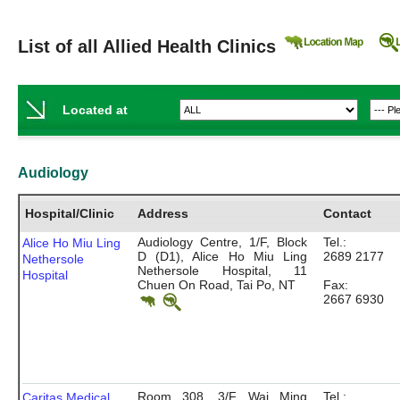
List of all Allied Health Clinics
Located at
Audiology
Hospital/Clinic
Address
Contact
Audiology Centre, 1/F, Block
Tel.:
Alice Ho Miu Ling
D (D1), Alice Ho Miu Ling
2689 2177
Nethersole
Nethersole Hospital, 11
Hospital
Chuen On Road, Tai Po, NT
Fax:
2667 6930
Room 308, 3/F, Wai Ming
Tel.:
Caritas Medical