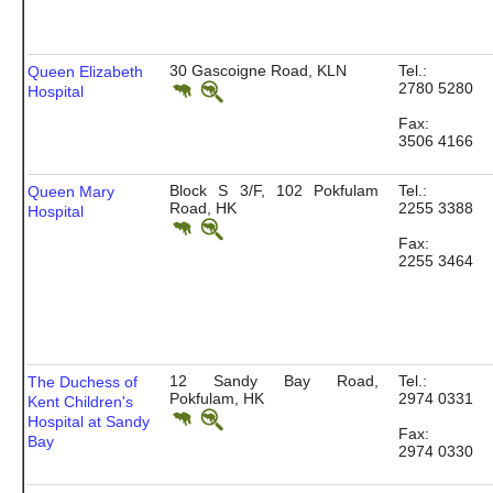
30 Gascoigne Road, KLN
Tel.:
Queen Elizabeth
2780 5280
Hospital
Fax:
3506 4166
Block S 3/F, 102 Pokfulam
Tel.:
Queen Mary
Road, HK
2255 3388
Hospital
Fax:
2255 3464
12 Sandy Bay Road,
Tel.:
The Duchess of
Pokfulam, HK
2974 0331
Kent Children's
Hospital at Sandy
Fax:
Bay
2974 0330