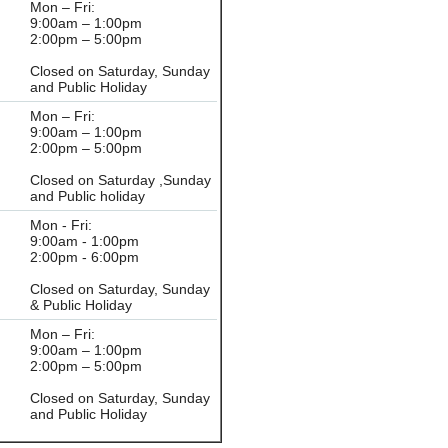
Mon – Fri:
9:00am – 1:00pm
2:00pm – 5:00pm
Closed on Saturday, Sunday
and Public Holiday
Mon – Fri:
9:00am – 1:00pm
2:00pm – 5:00pm
Closed on Saturday ,Sunday
and Public holiday
Mon - Fri:
9:00am - 1:00pm
2:00pm - 6:00pm
Closed on Saturday, Sunday
& Public Holiday
Mon – Fri:
9:00am – 1:00pm
2:00pm – 5:00pm
Closed on Saturday, Sunday
and Public Holiday