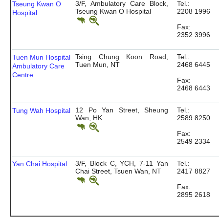
3/F, Ambulatory Care Block,
Tel.:
Tseung Kwan O
Tseung Kwan O Hospital
2208 1996
Hospital
Fax:
2352 3996
Tsing Chung Koon Road,
Tel.:
Tuen Mun Hospital
Tuen Mun, NT
2468 6445
Ambulatory Care
Centre
Fax:
2468 6443
12 Po Yan Street, Sheung
Tel.:
Tung Wah Hospital
Wan, HK
2589 8250
Fax:
2549 2334
3/F, Block C, YCH, 7-11 Yan
Tel.:
Yan Chai Hospital
Chai Street, Tsuen Wan, NT
2417 8827
Fax:
2895 2618