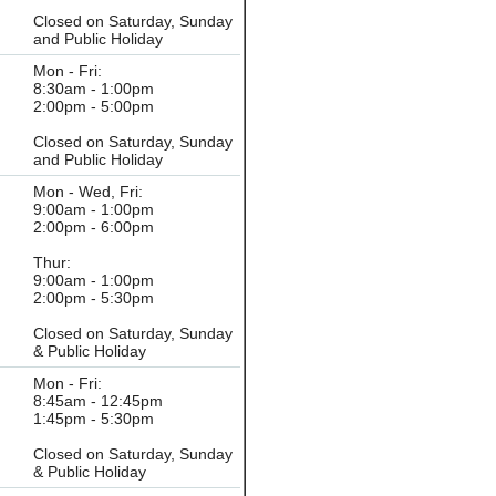
Closed on Saturday, Sunday
and Public Holiday
Mon - Fri:
8:30am - 1:00pm
2:00pm - 5:00pm
Closed on Saturday, Sunday
and Public Holiday
Mon - Wed, Fri:
9:00am - 1:00pm
2:00pm - 6:00pm
Thur:
9:00am - 1:00pm
2:00pm - 5:30pm
Closed on Saturday, Sunday
& Public Holiday
Mon - Fri:
8:45am - 12:45pm
1:45pm - 5:30pm
Closed on Saturday, Sunday
& Public Holiday