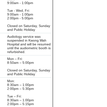
9:00am - 1:00pm
Tue - Wed, Fri:
9:00am - 1:00pm
2:00pm - 5:00pm
Closed on Saturday, Sunday
and Public Holiday
Audiology service was
suspended in Kwong Wah
Hospital and will be resumed
until the audiometric booth is
refurbished.
Mon – Fri:
8:50am – 5:00pm
Closed on Saturday, Sunday
and Public Holiday
Mon:
8:30am – 1:00pm
2:00pm – 5:30pm
Tue – Fri:
8:30am – 1:00pm
2:00pm – 5:15pm