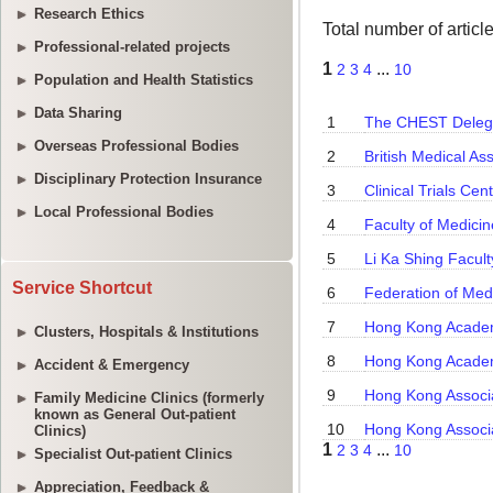
Research Ethics
Professional-related projects
Population and Health Statistics
Data Sharing
Overseas Professional Bodies
Disciplinary Protection Insurance
Local Professional Bodies
Service Shortcut
Clusters, Hospitals & Institutions
Accident & Emergency
Family Medicine Clinics (formerly
known as General Out-patient
Clinics)
Specialist Out-patient Clinics
Appreciation, Feedback &