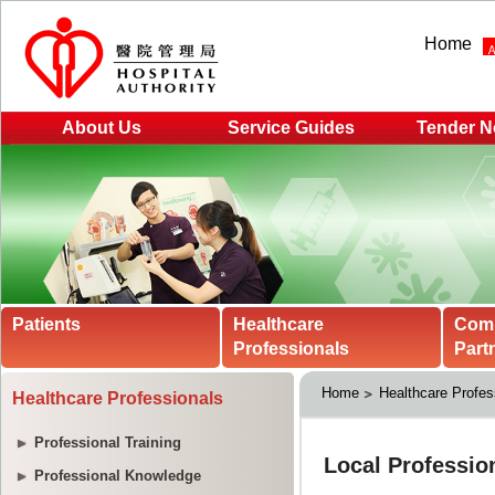
Home
About Us
Service Guides
Tender N
Patients
Healthcare
Com
Professionals
Part
Home
Healthcare Profes
Healthcare Professionals
Professional Training
Professional Knowledge