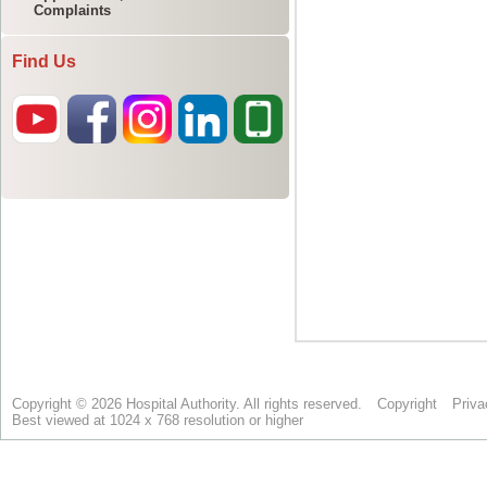
Complaints
Find Us
Copyright © 2026 Hospital Authority. All rights reserved.
Copyright
Priva
Best viewed at 1024 x 768 resolution or higher