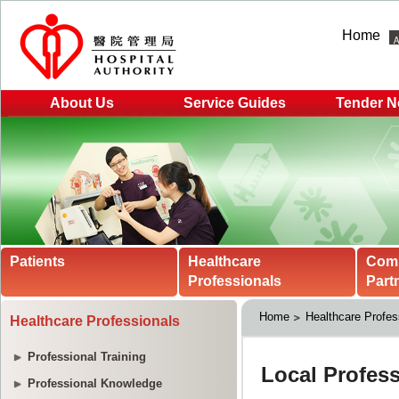
Home
About Us
Service Guides
Tender N
Patients
Healthcare
Com
Professionals
Part
Home
Healthcare Profes
Healthcare Professionals
Professional Training
Professional Knowledge