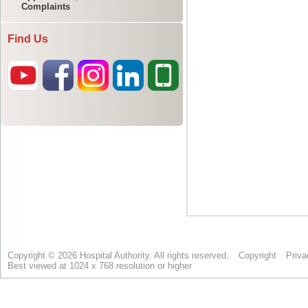
Complaints
Find Us
Copyright © 2026 Hospital Authority. All rights reserved.
Copyright
Priva
Best viewed at 1024 x 768 resolution or higher