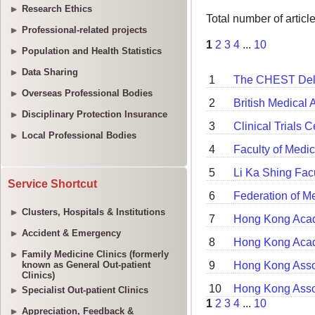
Research Ethics
Professional-related projects
Population and Health Statistics
Data Sharing
Overseas Professional Bodies
Disciplinary Protection Insurance
Local Professional Bodies
Service Shortcut
Clusters, Hospitals & Institutions
Accident & Emergency
Family Medicine Clinics (formerly
known as General Out-patient
Clinics)
Specialist Out-patient Clinics
Appreciation, Feedback &