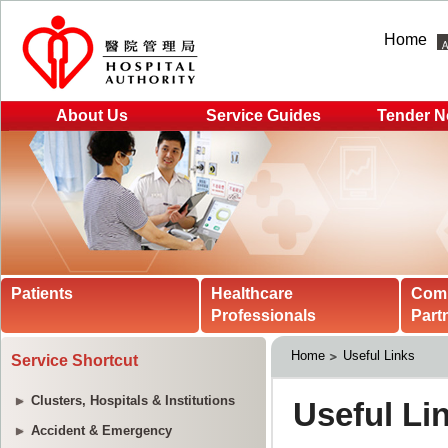
Home
About Us
Service Guides
Tender N
Patients
Healthcare
Com
Professionals
Part
Home
Useful Links
Service Shortcut
Clusters, Hospitals & Institutions
Accident & Emergency