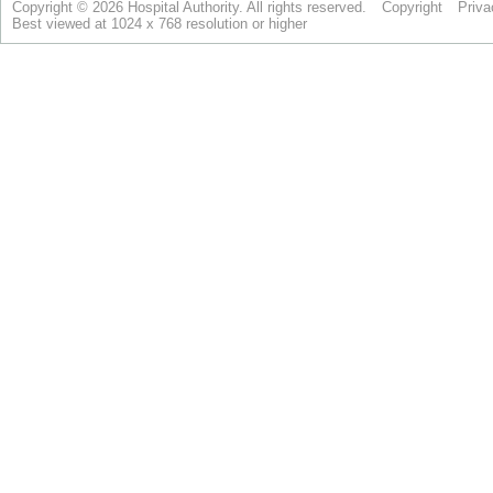
Copyright © 2026 Hospital Authority. All rights reserved.
Copyright
Priva
Best viewed at 1024 x 768 resolution or higher