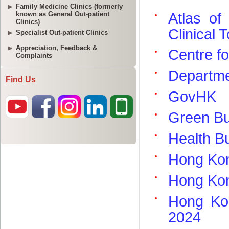
Family Medicine Clinics (formerly
known as General Out-patient
Clinics)
Specialist Out-patient Clinics
Appreciation, Feedback &
Complaints
Find Us